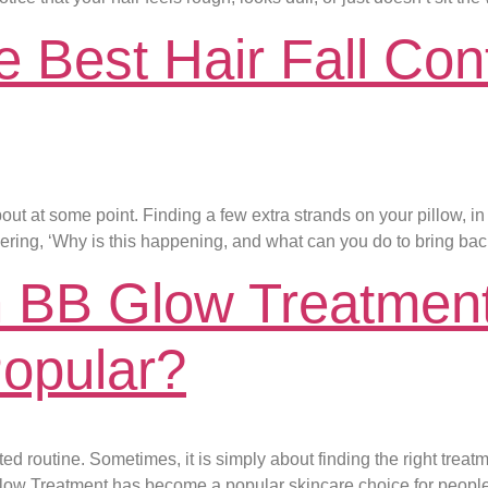
Best Hair Fall Cont
bout at some point. Finding a few extra strands on your pillow, 
dering, ‘Why is this happening, and what can you do to bring back
 BB Glow Treatment
opular?
 routine. Sometimes, it is simply about finding the right treatme
Glow Treatment has become a popular skincare choice for peopl