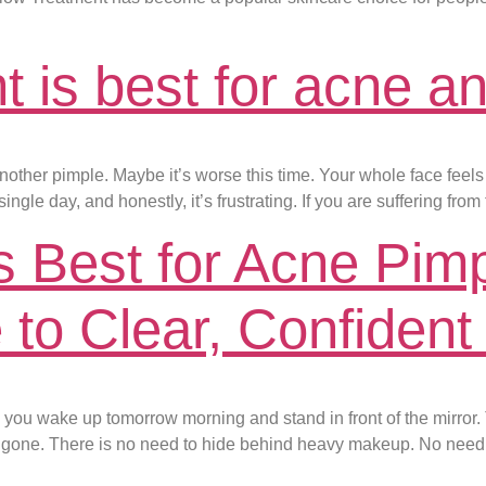
t is best for acne a
nother pimple. Maybe it’s worse this time. Your whole face feels l
ingle day, and honestly, it’s frustrating. If you are suffering fro
 Best for Acne Pim
to Clear, Confident
 you wake up tomorrow morning and stand in front of the mirror.
gone. There is no need to hide behind heavy makeup. No need t