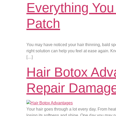
Everything You
Patch
You may have noticed your hair thinning, bald spo
right solution can help you feel at ease again. Kn
[…]
Hair Botox Adv
Repair Damage
Your hair goes through a lot every day. From heat
losing its softness and shine. One day you may noti