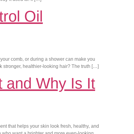
rol Oil
in your comb, or during a shower can make you
 stronger, healthier-looking hair? The truth […]
 and Why Is It
nt that helps your skin look fresh, healthy, and
e who want a brighter and more even-looking