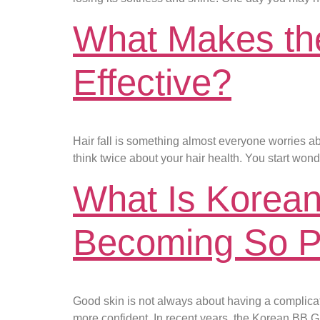
What Makes the 
Effective?
Hair fall is something almost everyone worries a
think twice about your hair health. You start won
What Is Korean
Becoming So P
Good skin is not always about having a complicated
more confident. In recent years, the Korean BB 