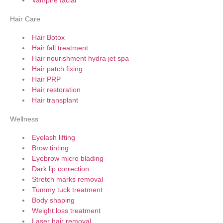
Vampire facial
Hair Care
Hair Botox
Hair fall treatment
Hair nourishment hydra jet spa
Hair patch fixing
Hair PRP
Hair restoration
Hair transplant
Wellness
Eyelash lifting
Brow tinting
Eyebrow micro blading
Dark lip correction
Stretch marks removal
Tummy tuck treatment
Body shaping
Weight loss treatment
Laser hair removal