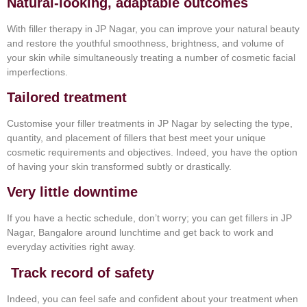
Natural-looking, adaptable outcomes
With filler therapy in JP Nagar, you can improve your natural beauty
and restore the youthful smoothness, brightness, and volume of
your skin while simultaneously treating a number of cosmetic facial
imperfections.
Tailored treatment
Customise your filler treatments in JP Nagar by selecting the type,
quantity, and placement of fillers that best meet your unique
cosmetic requirements and objectives. Indeed, you have the option
of having your skin transformed subtly or drastically.
Very little downtime
If you have a hectic schedule, don’t worry; you can get fillers in JP
Nagar, Bangalore around lunchtime and get back to work and
everyday activities right away.
Track record of safety
Indeed, you can feel safe and confident about your treatment when