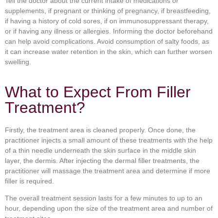
Tell the doctor about the current intake of medications or
supplements, if pregnant or thinking of pregnancy, if breastfeeding,
if having a history of cold sores, if on immunosuppressant therapy,
or if having any illness or allergies. Informing the doctor beforehand
can help avoid complications. Avoid consumption of salty foods, as
it can increase water retention in the skin, which can further worsen
swelling.
What to Expect From Filler
Treatment?
Firstly, the treatment area is cleaned properly. Once done, the
practitioner injects a small amount of these treatments with the help
of a thin needle underneath the skin surface in the middle skin
layer, the dermis. After injecting the dermal filler treatments, the
practitioner will massage the treatment area and determine if more
filler is required.
The overall treatment session lasts for a few minutes to up to an
hour, depending upon the size of the treatment area and number of