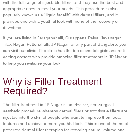
with the full range of injectable fillers, and they use the best and
appropriate ones to meet your needs. This procedure is also
popularly known as a “liquid facelift” with dermal fillers, and it
provides one with a youthful look with none of the recovery or
downtime.
If you are living in Jaraganahalli, Gurappana Palya, Jayanagar,
Tilak Nagar, Puttenahalli, JP Nagar, or any part of Bangalore, you
can visit our clinic. The clinic has the top cosmetologists and anti-
ageing doctors who provide amazing filler treatments in JP Nagar
to help you revitalise your look.
Why is Filler Treatment
Required?
The filler treatment in JP Nagar is an elective, non-surgical
aesthetic procedure whereby dermal fillers or soft tissue fillers are
injected into the skin of people who want to improve their facial
features and achieve a more youthful look. This is one of the most
preferred dermal filler therapies for restoring natural volume and