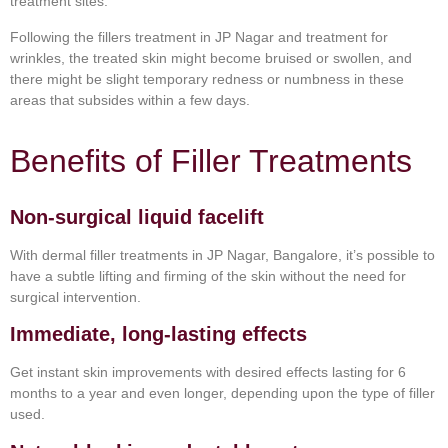
treatment sites.
Following the fillers treatment in JP Nagar and treatment for
wrinkles, the treated skin might become bruised or swollen, and
there might be slight temporary redness or numbness in these
areas that subsides within a few days.
Benefits of Filler Treatments
Non-surgical liquid facelift
With dermal filler treatments in JP Nagar, Bangalore, it’s possible to
have a subtle lifting and firming of the skin without the need for
surgical intervention.
Immediate, long-lasting effects
Get instant skin improvements with desired effects lasting for 6
months to a year and even longer, depending upon the type of filler
used.