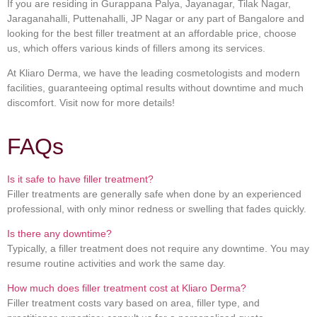
If you are residing in Gurappana Palya, Jayanagar, Tilak Nagar,
Jaraganahalli, Puttenahalli, JP Nagar or any part of Bangalore and
looking for the best filler treatment at an affordable price, choose
us, which offers various kinds of fillers among its services.
At Kliaro Derma, we have the leading cosmetologists and modern
facilities, guaranteeing optimal results without downtime and much
discomfort. Visit now for more details!
FAQs
Is it safe to have filler treatment?
Filler treatments are generally safe when done by an experienced
professional, with only minor redness or swelling that fades quickly.
Is there any downtime?
Typically, a filler treatment does not require any downtime. You may
resume routine activities and work the same day.
How much does filler treatment cost at Kliaro Derma?
Filler treatment costs vary based on area, filler type, and