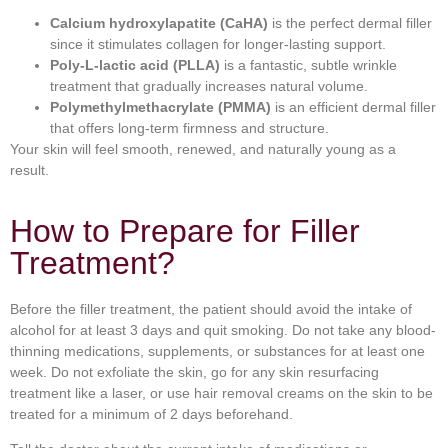
Calcium hydroxylapatite (CaHA)
is the perfect dermal filler
since it stimulates collagen for longer-lasting support.
Poly-L-lactic acid (PLLA)
is a fantastic, subtle wrinkle
treatment that gradually increases natural volume.
Polymethylmethacrylate (PMMA)
is an efficient dermal filler
that offers long-term firmness and structure.
Your skin will feel smooth, renewed, and naturally young as a
result.
How to Prepare for Filler
Treatment?
Before the filler treatment, the patient should avoid the intake of
alcohol for at least 3 days and quit smoking. Do not take any blood-
thinning medications, supplements, or substances for at least one
week. Do not exfoliate the skin, go for any skin resurfacing
treatment like a laser, or use hair removal creams on the skin to be
treated for a minimum of 2 days beforehand.