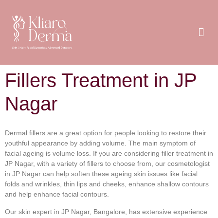
Fillers Treatment in JP
Nagar
Dermal fillers are a great option for people looking to restore their
youthful appearance by adding volume. The main symptom of
facial ageing is volume loss. If you are considering filler treatment in
JP Nagar, with a variety of fillers to choose from, our cosmetologist
in JP Nagar can help soften these ageing skin issues like facial
folds and wrinkles, thin lips and cheeks, enhance shallow contours
and help enhance facial contours.
Our skin expert in JP Nagar, Bangalore, has extensive experience