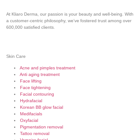
At Kliaro Derma, our passion is your beauty and well-being. With
a customer-centric philosophy, we’ve fostered trust among over
600,000 satisfied clients.
Skin Care
Acne and pimples treatment
Anti aging treatment
Face lifting
Face tightening
Facial contouring
Hydrafacial
Korean BB glow facial
Medifacials
Oxyfacial
Pigmentation removal
Tattoo removal