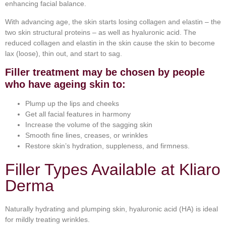
enhancing facial balance.
With advancing age, the skin starts losing collagen and elastin – the
two skin structural proteins – as well as hyaluronic acid. The
reduced collagen and elastin in the skin cause the skin to become
lax (loose), thin out, and start to sag.
Filler treatment may be chosen by people
who have ageing skin to:
Plump up the lips and cheeks
Get all facial features in harmony
Increase the volume of the sagging skin
Smooth fine lines, creases, or wrinkles
Restore skin’s hydration, suppleness, and firmness.
Filler Types Available at Kliaro
Derma
Naturally hydrating and plumping skin, hyaluronic acid (HA) is ideal
for mildly treating wrinkles.