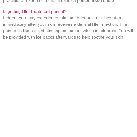
practitioner expertise; consult us for a personalised quote.
Is getting filler treatment painful?
Indeed, you may experience minimal, brief pain or discomfort
immediately after your skin receives a dermal filler injection. The
pain feels like a slight stinging sensation, which is tolerable. You will
be provided with ice packs afterwards to help soothe your skin.