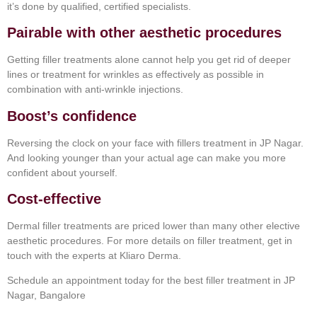
it’s done by qualified, certified specialists.
Pairable with other aesthetic procedures
Getting filler treatments alone cannot help you get rid of deeper
lines or treatment for wrinkles as effectively as possible in
combination with anti-wrinkle injections.
Boost’s confidence
Reversing the clock on your face with fillers treatment in JP Nagar.
And looking younger than your actual age can make you more
confident about yourself.
Cost-effective
Dermal filler treatments are priced lower than many other elective
aesthetic procedures. For more details on filler treatment, get in
touch with the experts at Kliaro Derma.
Schedule an appointment today for the best filler treatment in JP
Nagar, Bangalore