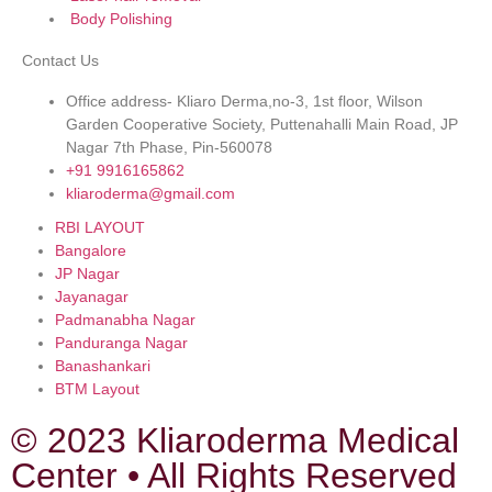
Body Polishing
Contact Us
Office address- Kliaro Derma,no-3, 1st floor, Wilson
Garden Cooperative Society, Puttenahalli Main Road, JP
Nagar 7th Phase, Pin-560078
+91 9916165862
kliaroderma@gmail.com
RBI LAYOUT
Bangalore
JP Nagar
Jayanagar
Padmanabha Nagar
Panduranga Nagar
Banashankari
BTM Layout
© 2023 Kliaroderma Medical
Center • All Rights Reserved