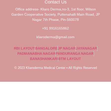
Contact Us
Office address- Kliaro Derma,no-3, 1st floor, Wilson
Garden Cooperative Society, Puttenahalli Main Road, JP
Nagar 7th Phase, Pin-560078
+91 9916165862
kliaroderma@gmail.com
RBI LAYOUT
BANGALORE
JP NAGAR
JAYANAGAR
PADMANABHA NAGAR
PANDURANGA NAGAR
BANASHANKARI
BTM LAYOUT
© 2023 Kliaroderma Medical Center • All Rights Reserved