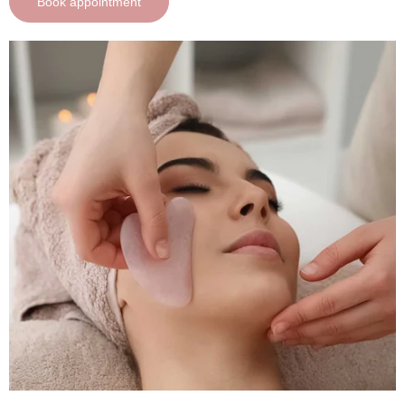
Book appointment