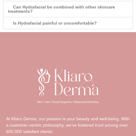
Can Hydrafacial be combined with other skincare
treatments?
Is Hydrafacial painful or uncomfortable?
At Kliaro Derma, our passion is your beauty and well-being. With
a customer-centric philosophy, we’ve fostered trust among over
600,000 satisfied clients.