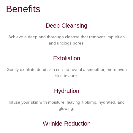
Benefits
Deep Cleansing
Achieve a deep and thorough cleanse that removes impurities
and unclogs pores.
Exfoliation
Gently exfoliate dead skin cells to reveal a smoother, more even
skin texture.
Hydration
Infuse your skin with moisture, leaving it plump, hydrated, and
glowing.
Wrinkle Reduction