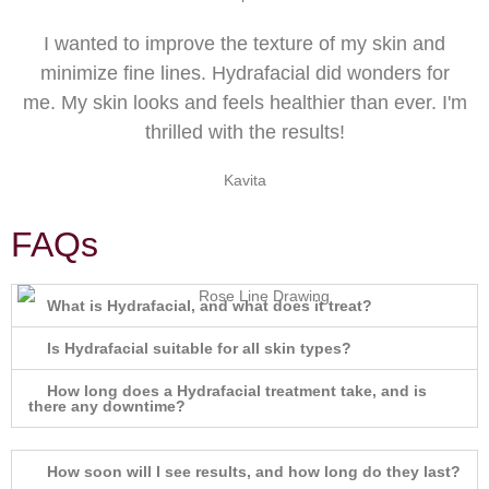
I wanted to improve the texture of my skin and
minimize fine lines. Hydrafacial did wonders for
me. My skin looks and feels healthier than ever. I'm
thrilled with the results!
Kavita
FAQs
What is Hydrafacial, and what does it treat?
Is Hydrafacial suitable for all skin types?
How long does a Hydrafacial treatment take, and is
there any downtime?
How soon will I see results, and how long do they last?