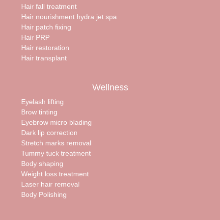
Hair fall treatment
Hair nourishment hydra jet spa
Hair patch fixing
Hair PRP
Hair restoration
Hair transplant
Wellness
Eyelash lifting
Brow tinting
Eyebrow micro blading
Dark lip correction
Stretch marks removal
Tummy tuck treatment
Body shaping
Weight loss treatment
Laser hair removal
Body Polishing