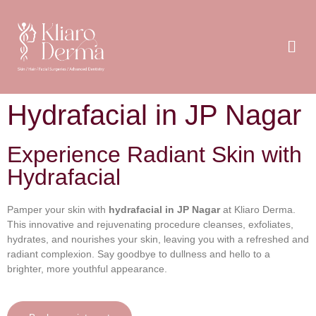
Hydrafacial in JP Nagar
Experience Radiant Skin with
Hydrafacial
Pamper your skin with
hydrafacial in JP Nagar
at Kliaro Derma.
This innovative and rejuvenating procedure cleanses, exfoliates,
hydrates, and nourishes your skin, leaving you with a refreshed and
radiant complexion. Say goodbye to dullness and hello to a
brighter, more youthful appearance.