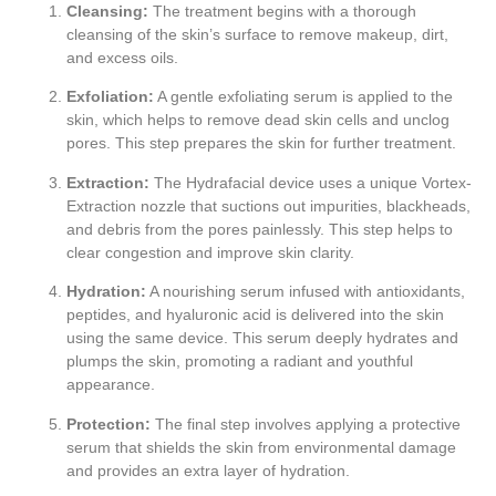
Cleansing:
The treatment begins with a thorough
cleansing of the skin’s surface to remove makeup, dirt,
and excess oils.
Exfoliation:
A gentle exfoliating serum is applied to the
skin, which helps to remove dead skin cells and unclog
pores. This step prepares the skin for further treatment.
Extraction:
The Hydrafacial device uses a unique Vortex-
Extraction nozzle that suctions out impurities, blackheads,
and debris from the pores painlessly. This step helps to
clear congestion and improve skin clarity.
Hydration:
A nourishing serum infused with antioxidants,
peptides, and hyaluronic acid is delivered into the skin
using the same device. This serum deeply hydrates and
plumps the skin, promoting a radiant and youthful
appearance.
Protection:
The final step involves applying a protective
serum that shields the skin from environmental damage
and provides an extra layer of hydration.