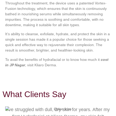
Throughout the treatment, the device uses a patented Vortex-
Fusion technology, which ensures that the skin is continuously
bathed in nourishing serums while simultaneously removing
impurities. The process is soothing and comfortable, with no
downtime, making it suitable for all skin types.
It’s ability to cleanse, exfoliate, hydrate, and protect the skin in a
single session has made it a popular choice for those seeking a
quick and effective way to rejuvenate their complexion. The
result is smoother, brighter, and healthier-looking skin.
To avail the benefits of hydrafacial or to know how much it
cost
in JP Nagar
, visit Kliaro Derma.
What Clients Say
I've struggled with dull, dry skin for years. After my