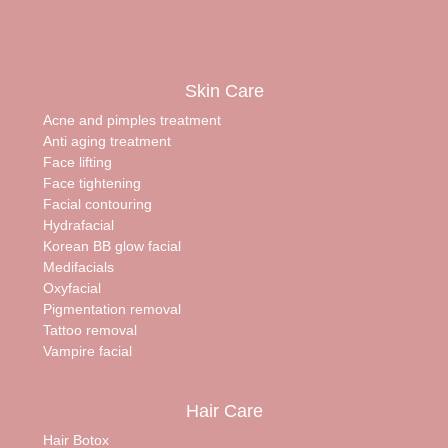
Skin Care
Acne and pimples treatment
Anti aging treatment
Face lifting
Face tightening
Facial contouring
Hydrafacial
Korean BB glow facial
Medifacials
Oxyfacial
Pigmentation removal
Tattoo removal
Vampire facial
Hair Care
Hair Botox