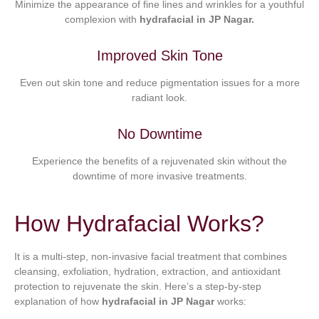
Minimize the appearance of fine lines and wrinkles for a youthful
complexion with
hydrafacial in JP Nagar.
Improved Skin Tone
Even out skin tone and reduce pigmentation issues for a more
radiant look.
No Downtime
Experience the benefits of a rejuvenated skin without the
downtime of more invasive treatments.
How Hydrafacial Works?
It is a multi-step, non-invasive facial treatment that combines
cleansing, exfoliation, hydration, extraction, and antioxidant
protection to rejuvenate the skin. Here’s a step-by-step
explanation of how
hydrafacial in JP Nagar
works: