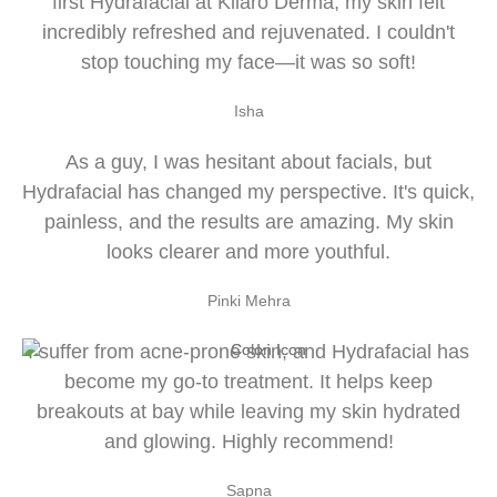
first Hydrafacial at Kliaro Derma, my skin felt
incredibly refreshed and rejuvenated. I couldn't
stop touching my face—it was so soft!
Isha
As a guy, I was hesitant about facials, but
Hydrafacial has changed my perspective. It's quick,
painless, and the results are amazing. My skin
looks clearer and more youthful.
Pinki Mehra
I suffer from acne-prone skin, and Hydrafacial has
become my go-to treatment. It helps keep
breakouts at bay while leaving my skin hydrated
and glowing. Highly recommend!
Sapna