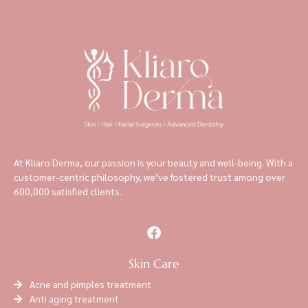
At Kliaro Derma, our passion is your beauty and well-being. With a
customer-centric philosophy, we’ve fostered trust among over
600,000 satisfied clients.
Skin Care
Acne and pimples treatment
Anti aging treatment