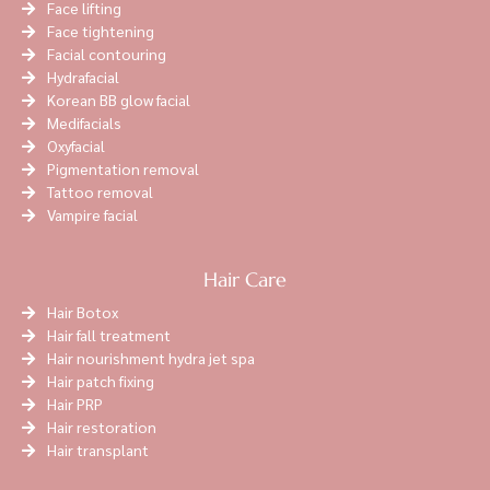
Face lifting
Face tightening
Facial contouring
Hydrafacial
Korean BB glow facial
Medifacials
Oxyfacial
Pigmentation removal
Tattoo removal
Vampire facial
Hair Care
Hair Botox
Hair fall treatment
Hair nourishment hydra jet spa
Hair patch fixing
Hair PRP
Hair restoration
Hair transplant