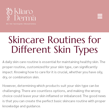
Skincare Routines for
Different Skin Types
A daily skin care routine is essential for maintaining healthy skin. The
proper routine, customized for your skin type, can significantly
impact. Knowing how to care for it is crucial, whether you have oily,
dry, or combination skin.
However, determining which products suit your skin type can be
challenging. There are countless options, and making the wrong
choice could leave your skin inflamed or imbalanced. The good news
is that you can create the perfect basic skincare routine with proper
knowledge and guidance.