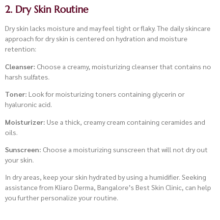
2. Dry Skin Routine
Dry skin lacks moisture and may feel tight or flaky. The daily skincare
approach for dry skin is centered on hydration and moisture
retention:
Cleanser:
Choose a creamy, moisturizing cleanser that contains no
harsh sulfates.
Toner:
Look for moisturizing toners containing glycerin or
hyaluronic acid.
Moisturizer:
Use a thick, creamy cream containing ceramides and
oils.
Sunscreen:
Choose a moisturizing sunscreen that will not dry out
your skin.
In dry areas, keep your skin hydrated by using a humidifier. Seeking
assistance from Kliaro Derma, Bangalore’s Best Skin Clinic, can help
you further personalize your routine.