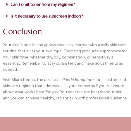
Can I omit toner from my regimen?
Is it necessary to use sunscreen indoors?
Conclusion
Your skin’s health and appearance can improve with a daily skin care
routine that suits your skin type. Choosing products appropriate for
your skin type, whether dry, oily, combination, or sensitive, is
essential. Remember to stay consistent and make adjustments as
needed.
Visit Kliaro Derma, the
best skin clinic in Bangalore
, for a customized
skincare regimen that addresses all your concerns if you’re unsure
about what works best for you. You deserve the best for your skin,
and you can achieve healthy, radiant skin with professional guidance.