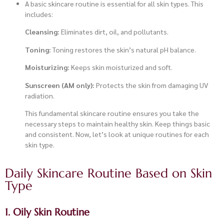
A basic skincare routine is essential for all skin types. This
includes:
Cleansing:
Eliminates dirt, oil, and pollutants.
Toning:
Toning restores the skin’s natural pH balance.
Moisturizing:
Keeps skin moisturized and soft.
Sunscreen (AM only):
Protects the skin from damaging UV
radiation.
This fundamental skincare routine ensures you take the
necessary steps to maintain healthy skin. Keep things basic
and consistent. Now, let’s look at unique routines for each
skin type.
Daily Skincare Routine Based on Skin
Type
1. Oily Skin Routine