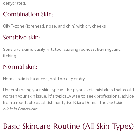
dehydrated.
Combination Skin:
Oily T-zone (forehead, nose, and chin) with dry cheeks.
Sensitive skin:
Sensitive skin is easily irritated, causing redness, burning, and
itching.
Normal skin:
Normal skin is balanced, not too oily or dry.
Understanding your skin type will help you avoid mistakes that could
worsen your skin issue. It’s typically wise to seek professional advice
from a reputable establishment, like Kliaro Derma, the
best skin
clinic in Bangalore
.
Basic Skincare Routine (All Skin Types)