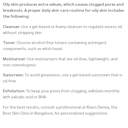
Oily skin produces extra sebum, which causes clogged pores and
breakouts. A proper daily skin care routine for oily skin includes
the following:
Cleanser:
Use a gel-based or foamy cleanser to regulate excess oil
without stripping skin.
Toner:
Choose alcohol-free toners containing astringent
components, such as witch hazel.
Moisturizer:
Use moisturizers that are oil-free, lightweight, and
non-comedogenic.
Sunscreen:
To avoid greasiness, use a gel-based sunscreen that is
oil-free.
Exfoliation:
To keep your pores from clogging, exfoliate monthly
with salicylic acid or BHA.
For the best results, consult a professional at Kliaro Derma, the
Best Skin Clinic in Bangalore, for personalized suggestions.