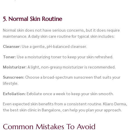
5. Normal Skin Routine
Normal skin does not have serious concerns, but it does require
maintenance. A daily skin care routine for typical skin includes:
Cleanser:
Use a gentle, pH-balanced cleanser.
Toner:
Use a moisturizing toner to keep your skin refreshed.
Moisturizer:
A light, non-greasy moisturizer is recommended.
Sunscreen:
Choose a broad-spectrum sunscreen that suits your
lifestyle.
Exfoliation:
Exfoliate once a week to keep your skin smooth.
Even expected skin benefits from a consistent routine. Kliaro Derma,
the best skin clinic in Bangalore, can help you plan your approach.
Common Mistakes To Avoid