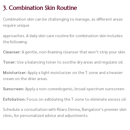
3. Combination Skin Routine
Combination skin can be challenging to manage, as different areas
require unique
approaches. A daily skin care routine for combination skin includes
the following:
Cleanser:
A gentle, non-foaming cleanser that won’t strip your skin.
Toner:
Use a balancing toner to soothe dry areas and regulate oil.
Moisturizer:
Apply a light moisturizer on the T-zone and a heavier
cream on the drier areas.
Sunscreen:
Apply a non-comedogenic, broad-spectrum sunscreen.
Exfoliation:
Focus on exfoliating the T-zone to eliminate excess oil.
Schedule a consultation with Kliaro Derma, Bangalore’s premier skin
clinic, for personalized advice and adjustments.