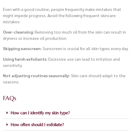
Even with a good routine, people frequently make mistakes that
might impede progress. Avoid the following frequent skincare
mistakes:
Over-cleansing:
Removing too much oil from the skin can result in
dryness or increase oil production.
Skipping sunscreen:
Sunscreen is crucial for all skin types every day.
Using harsh exfoliants:
Excessive use can lead to irritation and
sensitivity.
Not adjusting routines seasonally:
Skin care should adapt to the
seasons.
FAQs
How can I identify my skin type?
How often should I exfoliate?