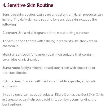
4. Sensitive Skin Routine
Sensitive skin requires extra care and attention. Harsh products can
irritate. The daily skin care routine for sensitive skin includes the
following:
Cleanser:
Use a mild, fragrance-free, moisturizing cleanser.
Toner:
Choose toners with calming ingredients like aloe vera or
chamomile.
Moisturizer:
Look for barrier-repair moisturizers that contain
ceramides or niacinamide.
Sunscreen:
Apply a mineral-based sunscreen with zinc oxide or
titanium dioxide.
Exfoliation:
Proceed with caution and utilize gentle, enzymatic
exfoliants.
If you’re uncertain about products, Kliaro Derma, the Best Skin Clinic
in Bangalore, can help you avoid irritation by recommending the
best options.