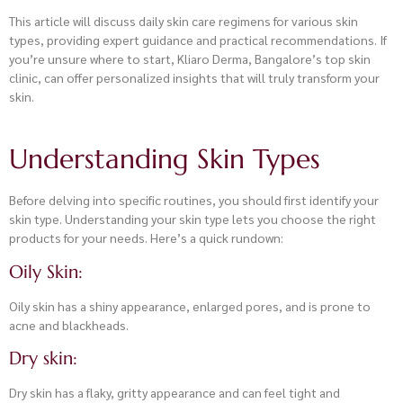
This article will discuss daily skin care regimens for various skin
types, providing expert guidance and practical recommendations. If
you’re unsure where to start, Kliaro Derma, Bangalore’s top skin
clinic, can offer personalized insights that will truly transform your
skin.
Understanding Skin Types
Before delving into specific routines, you should first identify your
skin type. Understanding your skin type lets you choose the right
products for your needs. Here’s a quick rundown:
Oily Skin:
Oily skin has a shiny appearance, enlarged pores, and is prone to
acne and blackheads.
Dry skin:
Dry skin has a flaky, gritty appearance and can feel tight and