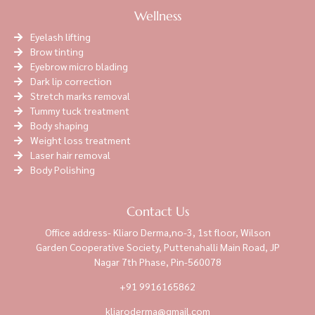
Wellness
Eyelash lifting
Brow tinting
Eyebrow micro blading
Dark lip correction
Stretch marks removal
Tummy tuck treatment
Body shaping
Weight loss treatment
Laser hair removal
Body Polishing
Contact Us
Office address- Kliaro Derma,no-3, 1st floor, Wilson
Garden Cooperative Society, Puttenahalli Main Road, JP
Nagar 7th Phase, Pin-560078
+91 9916165862
kliaroderma@gmail.com