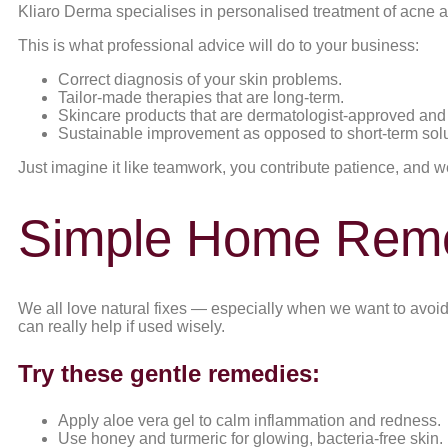
Kliaro Derma specialises in personalised treatment of acne 
This is what professional advice will do to your business:
Correct diagnosis of your skin problems.
Tailor-made therapies that are long-term.
Skincare products that are dermatologist-approved and 
Sustainable improvement as opposed to short-term solu
Just imagine it like teamwork, you contribute patience, and we
Simple Home Remed
We all love natural fixes — especially when we want to avoid 
can really help if used wisely.
Try these gentle remedies:
Apply aloe vera gel to calm inflammation and redness.
Use honey and turmeric for glowing, bacteria-free skin.