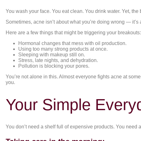
You wash your face. You eat clean. You drink water. Yet, th
Sometimes, acne isn’t about what you’re doing wrong — it’s ab
Here are a few things that might be triggering your breakouts:
Hormonal changes that mess with oil production.
Using too many strong products at once.
Sleeping with makeup still on.
Stress, late nights, and dehydration.
Pollution is blocking your pores.
You’re not alone in this. Almost everyone fights acne at some p
you.
Your Simple Everyd
You don’t need a shelf full of expensive products. You need a 