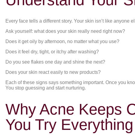
Every face tells a different story. Your skin isn’t like anyone 
Ask yourself: what does your skin really need right now?
Does it get oily by afternoon, no matter what you use?
Does it feel dry, tight, or itchy after washing?
Do you see flakes one day and shine the next?
Does your skin react easily to new products?
Each of these signs says something important. Once you know
You stop guessing and start nurturing.
Why Acne Keeps 
You Try Everything