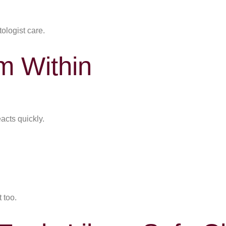
ologist care.
m Within
eacts quickly.
 too.