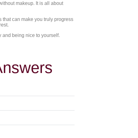
ithout makeup. It is all about
es that can make you truly progress
rest.
y and being nice to yourself.
Answers