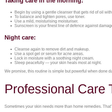
Taking care in the morning:
Begin by using a gentle cleanser that gets rid of oil with
To balance and tighten pores, use toner.
Use a mild, moisturising moisturiser.
Sunscreen is your finest line of defence against damage,
Night care:
Cleanse again to remove dirt and makeup.
Use a spot gel or serum for acne areas.
Lock in moisture with a soothing night cream.
Sleep peacefully — your skin heals most at night.
We promise, this routine is simple but powerful when done da
Professional Care 
Sometimes your skin needs more than home remedies. That’s 