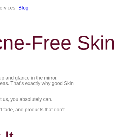
ervices
Blog
cne-Free Skin
p and glance in the mirror.
deas. That’s exactly why good Skin
t us, you absolutely can.
 fade, and products that don’t
It