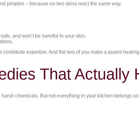
and pimples – because no two skins react the same way.
safe, and won’t be harmful to your skin.
tions.
 contribute expertise. And the two of you make a quaint healing 
ies That Actually 
harsh chemicals. But not everything in your kitchen belongs on y