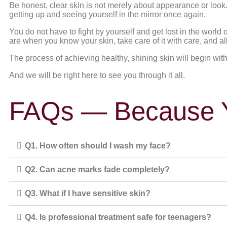
Be honest, clear skin is not merely about appearance or look. 
getting up and seeing yourself in the mirror once again.
You do not have to fight by yourself and get lost in the world
are when you know your skin, take care of it with care, and 
The process of achieving healthy, shining skin will begin with a
And we will be right here to see you through it all.
FAQs — Because Y
Q1. How often should I wash my face?
Q2. Can acne marks fade completely?
Q3. What if I have sensitive skin?
Q4. Is professional treatment safe for teenagers?