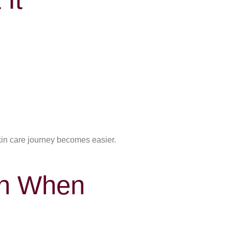
kin care journey becomes easier.
en When