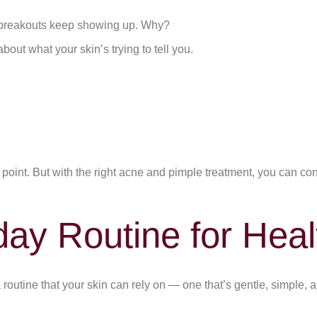
e breakouts keep showing up. Why?
out what your skin’s trying to tell you.
oint. But with the right acne and pimple treatment, you can control
ay Routine for Heal
routine that your skin can rely on — one that’s gentle, simple, 