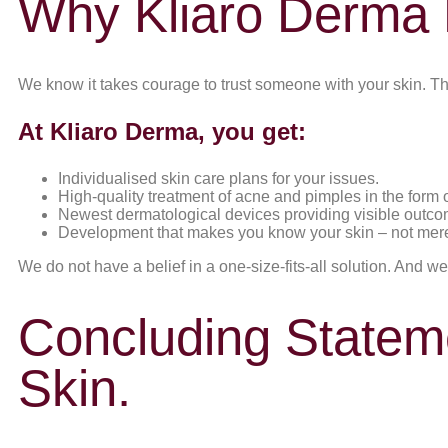
Why Kliaro Derma 
We know it takes courage to trust someone with your skin. Th
At Kliaro Derma, you get:
Individualised skin care plans for your issues.
High-quality treatment of acne and pimples in the form o
Newest dermatological devices providing visible outco
Development that makes you know your skin – not merely
We do not have a belief in a one-size-fits-all solution. And we
Concluding Stateme
Skin.