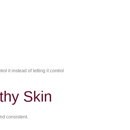
 it instead of letting it control
thy Skin
and consistent.