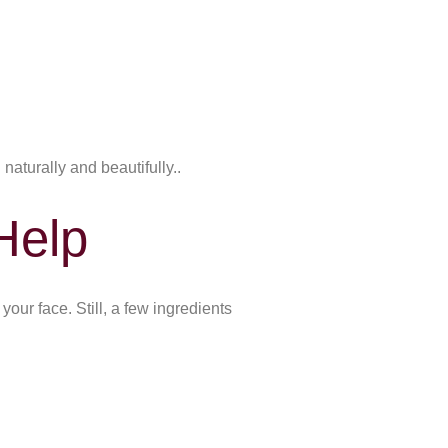
naturally and beautifully..
Help
our face. Still, a few ingredients