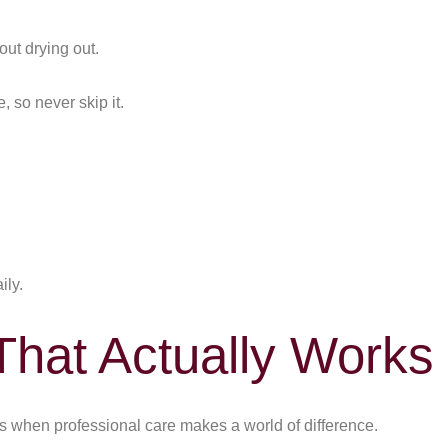
out drying out.
 so never skip it.
ily.
That Actually Works
when professional care makes a world of difference.