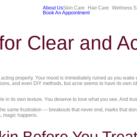
About Us
Skin Care
Hair Care
Wellness S
Book An Appointment
 for Clear and A
t acting properly. Your mood is immediately ruined as you wake u
tions, and even DIY methods, but acne seems to have its own i
le in its own texture. You deserve to love what you see. And trus
e same frustration — breakouts that never end, marks that don’t
ds, magic happens.
in Before You Treat 