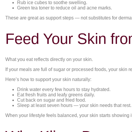
Rub ice cubes to soothe swelling.
Green tea toner to reduce oil and acne marks.
These are great as support steps — not substitutes for dermat
Feed Your Skin fro
What you eat reflects directly on your skin.
If your meals are full of sugar or processed foods, your skin r
Here’s how to support your skin naturally:
Drink water every few hours to stay hydrated.
Eat fresh fruits and leafy greens daily.
Cut back on sugar and fried food.
Sleep at least seven hours — your skin needs that rest.
When your lifestyle feels balanced, your skin starts showing it