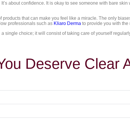
It’s about confidence. It is okay to see someone with bare skin w
 of products that can make you feel like a miracle. The only bias
allow professionals such as
Kliaro Derma
to provide you with the 
 single choice; it will consist of taking care of yourself regularl
ou Deserve Clear 