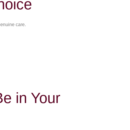
hoice
genuine care.
e in Your