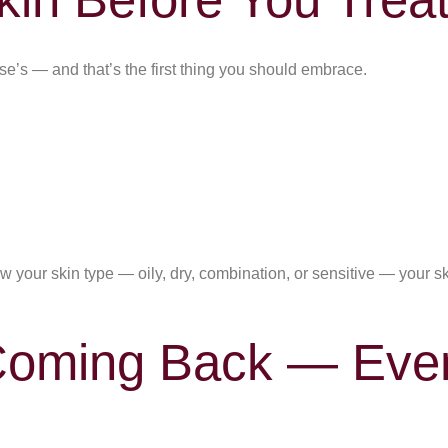
else’s — and that’s the first thing you should embrace.
 your skin type — oily, dry, combination, or sensitive — your s
Coming Back — Ev