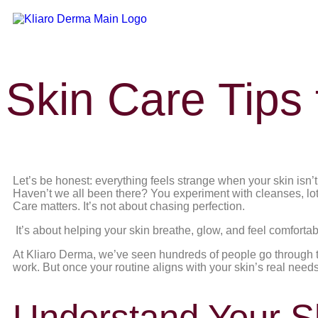
Skin Care Tips
Let’s be honest: everything feels strange when your skin isn’
Haven’t we all been there? You experiment with cleanses, lo
Care matters. It’s not about chasing perfection.
It’s about helping your skin breathe, glow, and feel comfortab
At Kliaro Derma, we’ve seen hundreds of people go through th
work. But once your routine aligns with your skin’s real nee
Understand Your Sk