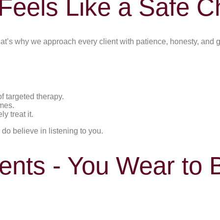
Feels Like a Safe C
at’s why we approach every client with patience, honesty, and 
f targeted therapy.
mes.
 treat it.
 do believe in listening to you.
nts - You Wear to B