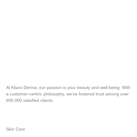
At Kliaro Derma, our passion is your beauty and well-being. With
a customer-centric philosophy, we’ve fostered trust among over
600,000 satisfied clients.
Skin Care