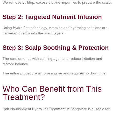
We remove buildup, excess oil, and impurities to prepare the scalp.
Step 2: Targeted Nutrient Infusion
Using Hydra Jet technology, vitamins and hydrating solutions are
delivered directly into the scalp layers.
Step 3: Scalp Soothing & Protection
The session ends with calming agents to reduce irritation and
restore balance.
The entire procedure is non-invasive and requires no downtime.
Who Can Benefit from This
Treatment?
Hair Nourishment Hydra Jet Treatment in Bangalore is suitable for: