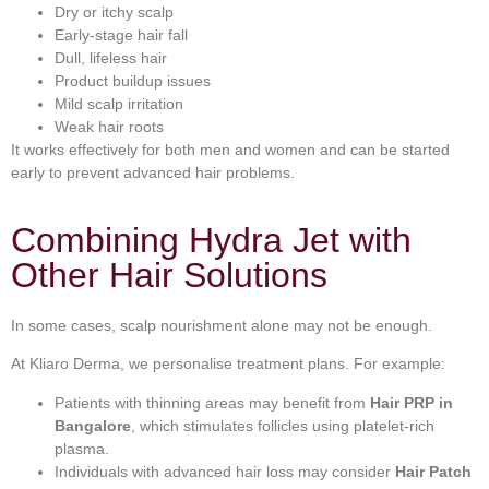
Dry or itchy scalp
Early-stage hair fall
Dull, lifeless hair
Product buildup issues
Mild scalp irritation
Weak hair roots
It works effectively for both men and women and can be started
early to prevent advanced hair problems.
Combining Hydra Jet with
Other Hair Solutions
In some cases, scalp nourishment alone may not be enough.
At Kliaro Derma, we personalise treatment plans. For example:
Patients with thinning areas may benefit from
Hair PRP in
Bangalore
, which stimulates follicles using platelet-rich
plasma.
Individuals with advanced hair loss may consider
Hair Patch