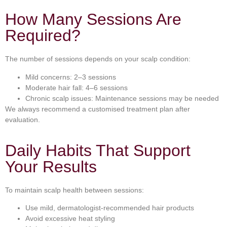
How Many Sessions Are
Required?
The number of sessions depends on your scalp condition:
Mild concerns: 2–3 sessions
Moderate hair fall: 4–6 sessions
Chronic scalp issues: Maintenance sessions may be needed
We always recommend a customised treatment plan after
evaluation.
Daily Habits That Support
Your Results
To maintain scalp health between sessions:
Use mild, dermatologist-recommended hair products
Avoid excessive heat styling