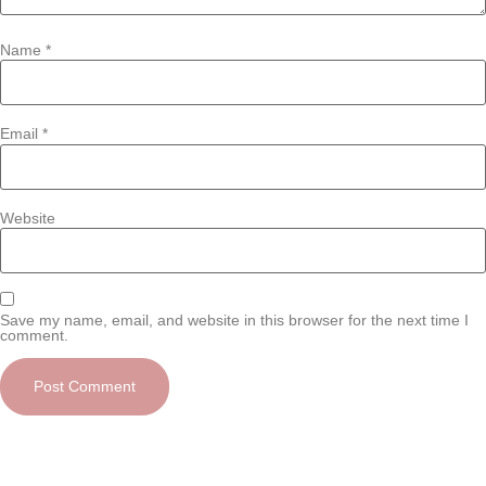
Name
*
Email
*
Website
Save my name, email, and website in this browser for the next time I
comment.