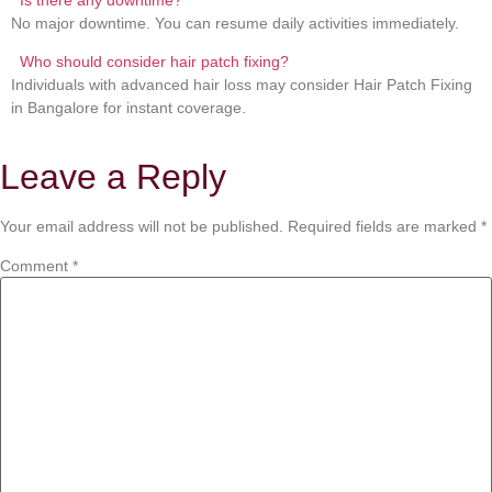
No major downtime. You can resume daily activities immediately.
Who should consider hair patch fixing?
Individuals with advanced hair loss may consider Hair Patch Fixing
in Bangalore for instant coverage.
Leave a Reply
Your email address will not be published.
Required fields are marked
*
Comment
*