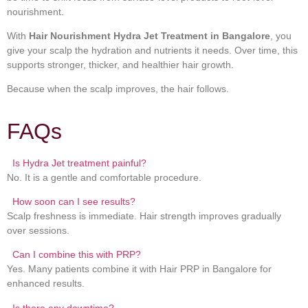
nourishment.
With
Hair Nourishment Hydra Jet Treatment in Bangalore
, you
give your scalp the hydration and nutrients it needs. Over time, this
supports stronger, thicker, and healthier hair growth.
Because when the scalp improves, the hair follows.
FAQs
Is Hydra Jet treatment painful?
No. It is a gentle and comfortable procedure.
How soon can I see results?
Scalp freshness is immediate. Hair strength improves gradually
over sessions.
Can I combine this with PRP?
Yes. Many patients combine it with Hair PRP in Bangalore for
enhanced results.
Is there any downtime?