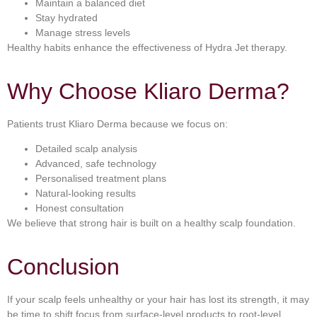
Maintain a balanced diet
Stay hydrated
Manage stress levels
Healthy habits enhance the effectiveness of Hydra Jet therapy.
Why Choose Kliaro Derma?
Patients trust Kliaro Derma because we focus on:
Detailed scalp analysis
Advanced, safe technology
Personalised treatment plans
Natural-looking results
Honest consultation
We believe that strong hair is built on a healthy scalp foundation.
Conclusion
If your scalp feels unhealthy or your hair has lost its strength, it may
be time to shift focus from surface-level products to root-level