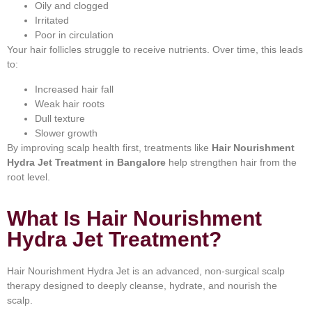
Oily and clogged
Irritated
Poor in circulation
Your hair follicles struggle to receive nutrients. Over time, this leads
to:
Increased hair fall
Weak hair roots
Dull texture
Slower growth
By improving scalp health first, treatments like
Hair Nourishment
Hydra Jet Treatment in Bangalore
help strengthen hair from the
root level.
What Is Hair Nourishment
Hydra Jet Treatment?
Hair Nourishment Hydra Jet is an advanced, non-surgical scalp
therapy designed to deeply cleanse, hydrate, and nourish the
scalp.