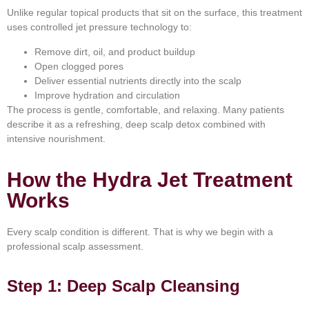
Unlike regular topical products that sit on the surface, this treatment
uses controlled jet pressure technology to:
Remove dirt, oil, and product buildup
Open clogged pores
Deliver essential nutrients directly into the scalp
Improve hydration and circulation
The process is gentle, comfortable, and relaxing. Many patients
describe it as a refreshing, deep scalp detox combined with
intensive nourishment.
How the Hydra Jet Treatment
Works
Every scalp condition is different. That is why we begin with a
professional scalp assessment.
Step 1: Deep Scalp Cleansing