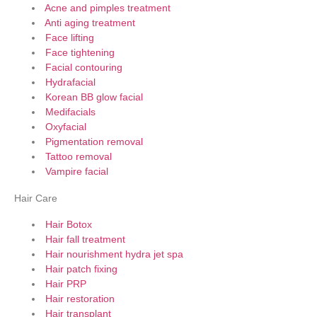
Acne and pimples treatment
Anti aging treatment
Face lifting
Face tightening
Facial contouring
Hydrafacial
Korean BB glow facial
Medifacials
Oxyfacial
Pigmentation removal
Tattoo removal
Vampire facial
Hair Care
Hair Botox
Hair fall treatment
Hair nourishment hydra jet spa
Hair patch fixing
Hair PRP
Hair restoration
Hair transplant