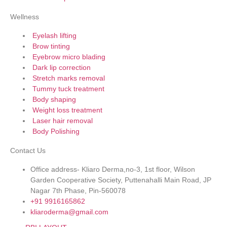
Wellness
Eyelash lifting
Brow tinting
Eyebrow micro blading
Dark lip correction
Stretch marks removal
Tummy tuck treatment
Body shaping
Weight loss treatment
Laser hair removal
Body Polishing
Contact Us
Office address- Kliaro Derma,no-3, 1st floor, Wilson
Garden Cooperative Society, Puttenahalli Main Road, JP
Nagar 7th Phase, Pin-560078
+91 9916165862
kliaroderma@gmail.com