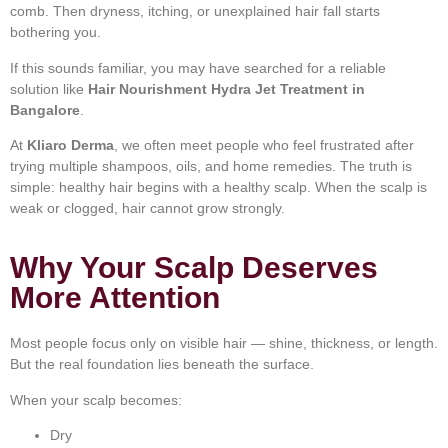
comb. Then dryness, itching, or unexplained hair fall starts
bothering you.
If this sounds familiar, you may have searched for a reliable
solution like
Hair Nourishment Hydra Jet Treatment in
Bangalore
.
At
Kliaro Derma
, we often meet people who feel frustrated after
trying multiple shampoos, oils, and home remedies. The truth is
simple: healthy hair begins with a healthy scalp. When the scalp is
weak or clogged, hair cannot grow strongly.
Why Your Scalp Deserves
More Attention
Most people focus only on visible hair — shine, thickness, or length.
But the real foundation lies beneath the surface.
When your scalp becomes:
Dry