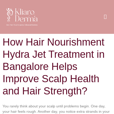
How Hair Nourishment
Hydra Jet Treatment in
Bangalore Helps
Improve Scalp Health
and Hair Strength?
You rarely think about your scalp until problems begin. One day,
your hair feels rough. Another day, you notice extra strands in your