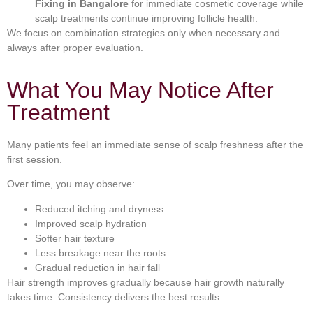
Fixing in Bangalore
for immediate cosmetic coverage while
scalp treatments continue improving follicle health.
We focus on combination strategies only when necessary and
always after proper evaluation.
What You May Notice After
Treatment
Many patients feel an immediate sense of scalp freshness after the
first session.
Over time, you may observe:
Reduced itching and dryness
Improved scalp hydration
Softer hair texture
Less breakage near the roots
Gradual reduction in hair fall
Hair strength improves gradually because hair growth naturally
takes time. Consistency delivers the best results.