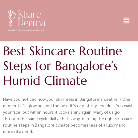
Best Skincare Routine
Steps for Bangalore’s
Humid Climate
Have you noticed how your skin feels in Bangalore’s weather? One
moment it’s glowing, and the next it’s oily, sticky, and dull. You wash
your face, but within hours it looks shiny again. Many of us go
through the same cycle daily. That’s why learning the right skin care
routine steps in Bangalore climate becomes less of a luxury and
more of a need.