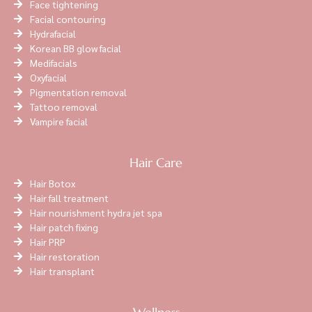
Face tightening
Facial contouring
Hydrafacial
Korean BB glow facial
Medifacials
Oxyfacial
Pigmentation removal
Tattoo removal
Vampire facial
Hair Care
Hair Botox
Hair fall treatment
Hair nourishment hydra jet spa
Hair patch fixing
Hair PRP
Hair restoration
Hair transplant