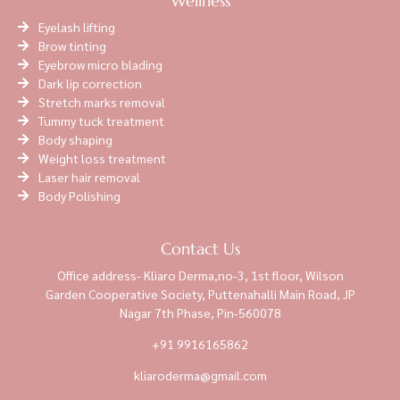
Wellness
Eyelash lifting
Brow tinting
Eyebrow micro blading
Dark lip correction
Stretch marks removal
Tummy tuck treatment
Body shaping
Weight loss treatment
Laser hair removal
Body Polishing
Contact Us
Office address- Kliaro Derma,no-3, 1st floor, Wilson
Garden Cooperative Society, Puttenahalli Main Road, JP
Nagar 7th Phase, Pin-560078
+91 9916165862
kliaroderma@gmail.com