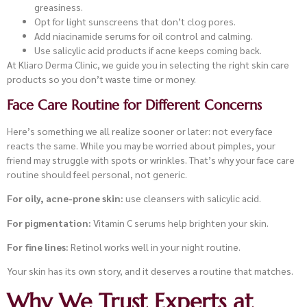
greasiness.
Opt for light sunscreens that don’t clog pores.
Add niacinamide serums for oil control and calming.
Use salicylic acid products if acne keeps coming back.
At Kliaro Derma Clinic, we guide you in selecting the right skin care
products so you don’t waste time or money.
Face Care Routine for Different Concerns
Here’s something we all realize sooner or later: not every face
reacts the same. While you may be worried about pimples, your
friend may struggle with spots or wrinkles. That’s why your face care
routine should feel personal, not generic.
For oily, acne-prone skin:
use cleansers with salicylic acid.
For pigmentation:
Vitamin C serums help brighten your skin.
For fine lines:
Retinol works well in your night routine.
Your skin has its own story, and it deserves a routine that matches.
Why We Trust Experts at