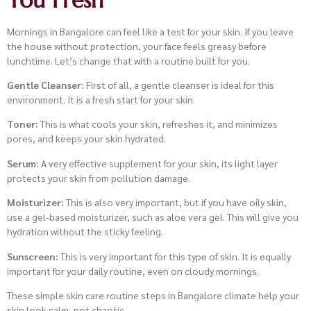
Mornings in Bangalore can feel like a test for your skin. If you leave
the house without protection, your face feels greasy before
lunchtime. Let’s change that with a routine built for you.
Gentle Cleanser:
First of all, a gentle cleanser is ideal for this
environment. It is a fresh start for your skin.
Toner:
This is what cools your skin, refreshes it, and minimizes
pores, and keeps your skin hydrated.
Serum:
A very effective supplement for your skin, its light layer
protects your skin from pollution damage.
Moisturizer:
This is also very important, but if you have oily skin,
use a gel-based moisturizer, such as aloe vera gel. This will give you
hydration without the sticky feeling.
Sunscreen:
This is very important for this type of skin. It is equally
important for your daily routine, even on cloudy mornings.
These simple skin care routine steps in Bangalore climate help your
skin look calm, not chaotic.