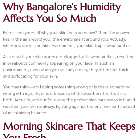
Why Bangalore’s Humidity
Affects You So Much
Ever asked yourself why your skin feels so heavy? Then the answer
lies in the air around you, the environment around you. Actually,
when you are in a humid environment, your skin traps sweat and oil.
As a result, your skin pores get clogged with sweat and oil, resulting
in breakouts commonly appearing on your face. In such an
environment, even when you use any cream, they often feel thick
and suffocating for your skin.
You may think—am I doing something wrong or is there something
wrong with my diet, or is it because of the weather? The truth is,
both. Actually, without following the perfect skin care steps in humid
weather, your skin is always fighting against the environment instead
of maintaining balance.
Morning Skincare That Keeps
You Fresh