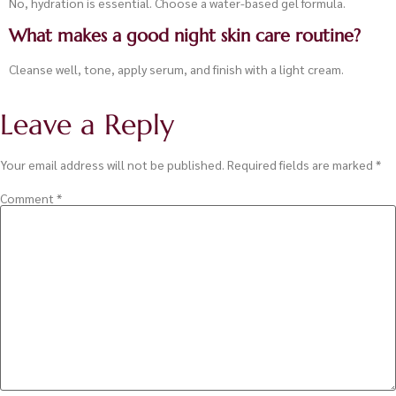
No, hydration is essential. Choose a water-based gel formula.
What makes a good night skin care routine?
Cleanse well, tone, apply serum, and finish with a light cream.
Leave a Reply
Your email address will not be published.
Required fields are marked
*
Comment
*