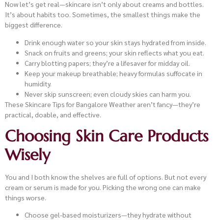
Now let’s get real—skincare isn’t only about creams and bottles.
It’s about habits too. Sometimes, the smallest things make the
biggest difference.
Drink enough water so your skin stays hydrated from inside.
Snack on fruits and greens; your skin reflects what you eat.
Carry blotting papers; they’re a lifesaver for midday oil.
Keep your makeup breathable; heavy formulas suffocate in
humidity.
Never skip sunscreen; even cloudy skies can harm you.
These Skincare Tips for Bangalore Weather aren’t fancy—they’re
practical, doable, and effective.
Choosing Skin Care Products
Wisely
You and I both know the shelves are full of options. But not every
cream or serum is made for you. Picking the wrong one can make
things worse.
Choose gel-based moisturizers—they hydrate without