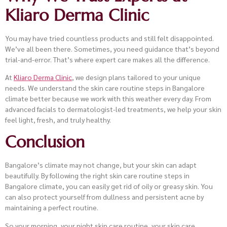
Kliaro Derma Clinic
You may have tried countless products and still felt disappointed.
We’ve all been there. Sometimes, you need guidance that’s beyond
trial-and-error. That’s where expert care makes all the difference.
At
Kliaro Derma Clinic
, we design plans tailored to your unique
needs. We understand the skin care routine steps in Bangalore
climate better because we work with this weather every day. From
advanced facials to dermatologist-led treatments, we help your skin
feel light, fresh, and truly healthy.
Conclusion
Bangalore’s climate may not change, but your skin can adapt
beautifully. By following the right skin care routine steps in
Bangalore climate, you can easily get rid of oily or greasy skin. You
can also protect yourself from dullness and persistent acne by
maintaining a perfect routine.
So your morning, your night skin care routine, your skin care