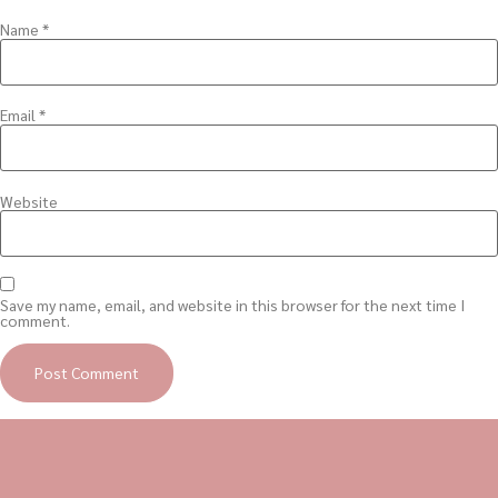
Name
*
Email
*
Website
Save my name, email, and website in this browser for the next time I
comment.