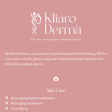
At Kliaro Derma, our passion is your beauty and well-being. With a
customer-centric philosophy, we’ve fostered trust among over
600,000 satisfied clients.
Skin Care
Acne and pimples treatment
Anti aging treatment
Face lifting