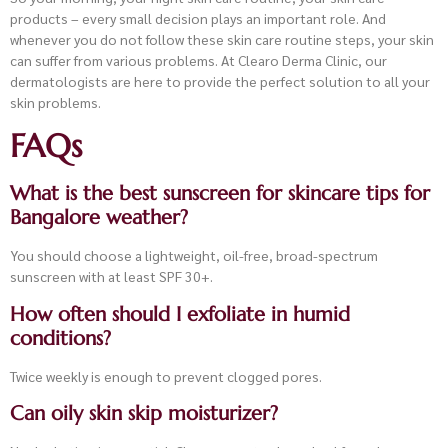
products – every small decision plays an important role. And
whenever you do not follow these skin care routine steps, your skin
can suffer from various problems. At Clearo Derma Clinic, our
dermatologists are here to provide the perfect solution to all your
skin problems.
FAQs
What is the best sunscreen for skincare tips for
Bangalore weather?
You should choose a lightweight, oil-free, broad-spectrum
sunscreen with at least SPF 30+.
How often should I exfoliate in humid
conditions?
Twice weekly is enough to prevent clogged pores.
Can oily skin skip moisturizer?