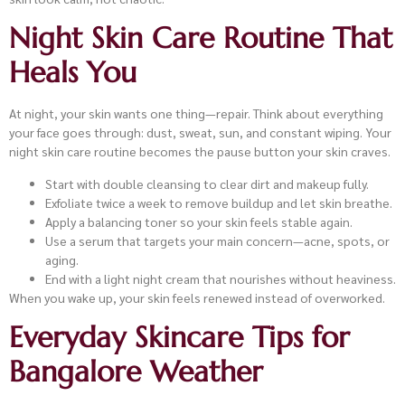
Night Skin Care Routine That
Heals You
At night, your skin wants one thing—repair. Think about everything
your face goes through: dust, sweat, sun, and constant wiping. Your
night skin care routine becomes the pause button your skin craves.
Start with double cleansing to clear dirt and makeup fully.
Exfoliate twice a week to remove buildup and let skin breathe.
Apply a balancing toner so your skin feels stable again.
Use a serum that targets your main concern—acne, spots, or
aging.
End with a light night cream that nourishes without heaviness.
When you wake up, your skin feels renewed instead of overworked.
Everyday Skincare Tips for
Bangalore Weather