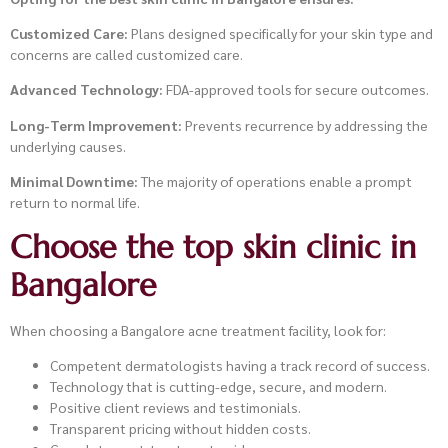
Customized Care:
Plans designed specifically for your skin type and
concerns are called customized care.
Advanced Technology:
FDA-approved tools for secure outcomes.
Long-Term Improvement:
Prevents recurrence by addressing the
underlying causes.
Minimal Downtime:
The majority of operations enable a prompt
return to normal life.
Choose the top skin clinic in
Bangalore
When choosing a Bangalore acne treatment facility, look for:
Competent dermatologists having a track record of success.
Technology that is cutting-edge, secure, and modern.
Positive client reviews and testimonials.
Transparent pricing without hidden costs.