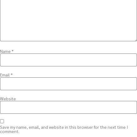
Name
*
Email
*
Website
Save my name, email, and website in this browser for the next time I
comment.