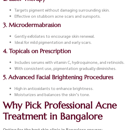
Targets pigment without damaging surrounding skin.
Effective on stubborn acne scars and sunspots.
3. Microdermabrasion
Gently exfoliates to encourage skin renewal.
Ideal for mild pigmentation and early scars.
4. Topicals on Prescription
Includes serums with vitamin C, hydroquinone, and retinoids.
With consistent use, pigmentation gradually diminishes.
5. Advanced Facial Brightening Procedures
High in antioxidants to enhance brightness.
Moisturizes and balances the skin’s tone.
Why Pick Professional Acne
Treatment in Bangalore
Opting for the best skin clinic in Bangalore ensures: