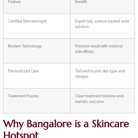
Feature
Benefit
Certified Dermatologist
Expert-led, science-backed acne
solution
Modern Technology
Precision result with minimal
side effects
Personalized Care
Tailored to your skin type and
lifestyle
Treatment Process
Clear treatment timeline and
realistic outcome
Why Bangalore is a Skincare
Hotspot