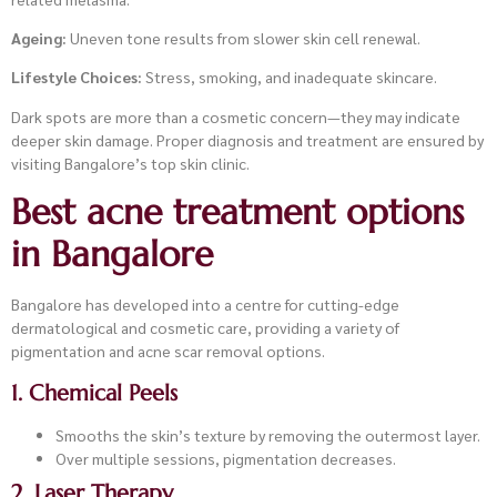
Ageing:
Uneven tone results from slower skin cell renewal.
Lifestyle Choices:
Stress, smoking, and inadequate skincare.
Dark spots are more than a cosmetic concern—they may indicate
deeper skin damage. Proper diagnosis and treatment are ensured by
visiting Bangalore’s top skin clinic.
Best acne treatment options
in Bangalore
Bangalore has developed into a centre for cutting-edge
dermatological and cosmetic care, providing a variety of
pigmentation and acne scar removal options.
1. Chemical Peels
Smooths the skin’s texture by removing the outermost layer.
Over multiple sessions, pigmentation decreases.
2. Laser Therapy