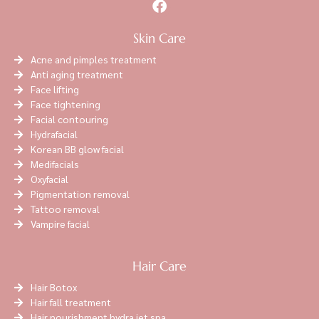
Skin Care
Acne and pimples treatment
Anti aging treatment
Face lifting
Face tightening
Facial contouring
Hydrafacial
Korean BB glow facial
Medifacials
Oxyfacial
Pigmentation removal
Tattoo removal
Vampire facial
Hair Care
Hair Botox
Hair fall treatment
Hair nourishment hydra jet spa