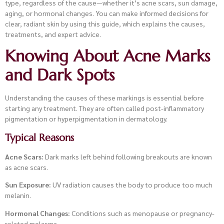
type, regardless of the cause—whether it’s acne scars, sun damage,
aging, or hormonal changes. You can make informed decisions for
clear, radiant skin by using this guide, which explains the causes,
treatments, and expert advice.
Knowing About Acne Marks
and Dark Spots
Understanding the causes of these markings is essential before
starting any treatment. They are often called post-inflammatory
pigmentation or hyperpigmentation in dermatology.
Typical Reasons
Acne Scars:
Dark marks left behind following breakouts are known
as acne scars.
Sun Exposure:
UV radiation causes the body to produce too much
melanin.
Hormonal Changes:
Conditions such as menopause or pregnancy-
related melasma.