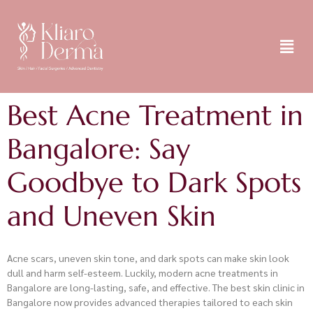
Best Acne Treatment in
Bangalore: Say
Goodbye to Dark Spots
and Uneven Skin
Acne scars, uneven skin tone, and dark spots can make skin look
dull and harm self-esteem. Luckily, modern acne treatments in
Bangalore are long-lasting, safe, and effective. The best skin clinic in
Bangalore now provides advanced therapies tailored to each skin