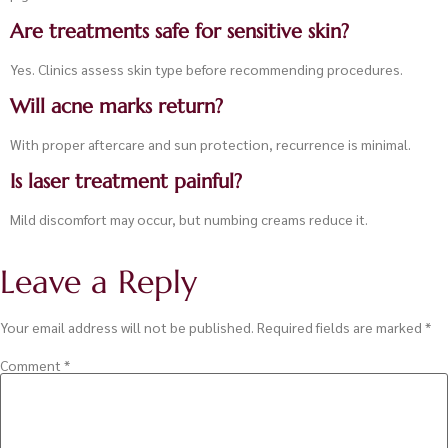
Are treatments safe for sensitive skin?
Yes. Clinics assess skin type before recommending procedures.
Will acne marks return?
With proper aftercare and sun protection, recurrence is minimal.
Is laser treatment painful?
Mild discomfort may occur, but numbing creams reduce it.
Leave a Reply
Your email address will not be published.
Required fields are marked
*
Comment
*