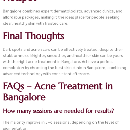
Bangalore combines expert dermatologists, advanced clinics, and
affordable packages, making it the ideal place for people seeking
clear, healthy skin with trusted care.
Final Thoughts
Dark spots and acne scars can be effectively treated, despite their
stubbornness. Brighter, smoother, and healthier skin can be yours
with the right acne treatment in Bangalore. Achieve a perfect
complexion by choosing the best skin clinic in Bangalore, combining
advanced technology with consistent aftercare.
FAQs – Acne Treatment in
Bangalore
How many sessions are needed for results?
The majority improve in 3–6 sessions, depending on the level of
pigmentation.