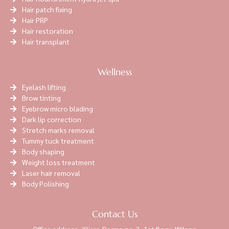
Hair patch fixing
Hair PRP
Hair restoration
Hair transplant
Wellness
Eyelash lifting
Brow tinting
Eyebrow micro blading
Dark lip correction
Stretch marks removal
Tummy tuck treatment
Body shaping
Weight loss treatment
Laser hair removal
Body Polishing
Contact Us