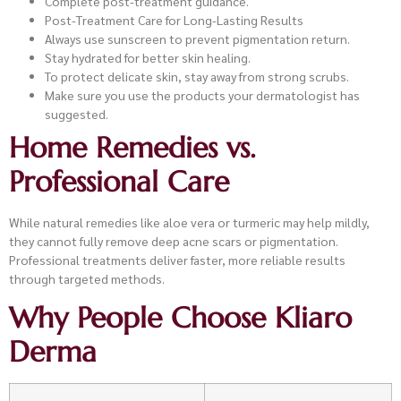
Complete post-treatment guidance.
Post-Treatment Care for Long-Lasting Results
Always use sunscreen to prevent pigmentation return.
Stay hydrated for better skin healing.
To protect delicate skin, stay away from strong scrubs.
Make sure you use the products your dermatologist has
suggested.
Home Remedies vs.
Professional Care
While natural remedies like aloe vera or turmeric may help mildly,
they cannot fully remove deep acne scars or pigmentation.
Professional treatments deliver faster, more reliable results
through targeted methods.
Why People Choose Kliaro
Derma