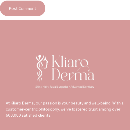
At Kliaro Derma, our passion is your beauty and well-being. With a
customer-centric philosophy, we’ve fostered trust among over
600,000 satisfied clients.