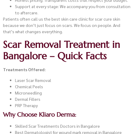
Honest pricing: Transparent costs that respect your budget.
Support at every stage: We accompany you from consultation
to aftercare.
Patients often call us the best skin care clinic for scar cure skin
because we don’t just focus on scars. We focus on people. And
that’s what changes everything.
Scar Removal Treatment in
Bangalore – Quick Facts
Treatments Offered:
Laser Scar Removal
Chemical Peels
Microneedling
Dermal Fillers
PRP Therapy
Why Choose Kliaro Derma:
Skilled Scar Treatments Doctors in Bangalore
Best Dermatologist for wound mark removal in Bangalore