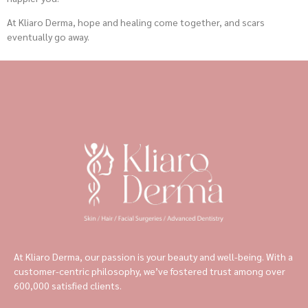
At Kliaro Derma, hope and healing come together, and scars
eventually go away.
At Kliaro Derma, our passion is your beauty and well-being. With a
customer-centric philosophy, we’ve fostered trust among over
600,000 satisfied clients.