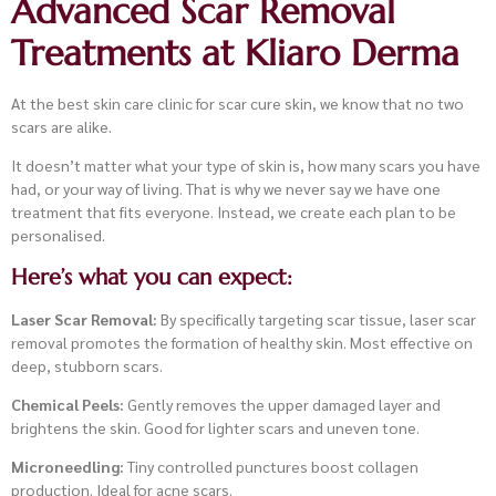
Advanced Scar Removal
Treatments at Kliaro Derma
At the best skin care clinic for scar cure skin, we know that no two
scars are alike.
It doesn’t matter what your type of skin is, how many scars you have
had, or your way of living. That is why we never say we have one
treatment that fits everyone. Instead, we create each plan to be
personalised.
Here’s what you can expect:
Laser Scar Removal:
By specifically targeting scar tissue, laser scar
removal promotes the formation of healthy skin. Most effective on
deep, stubborn scars.
Chemical Peels:
Gently removes the upper damaged layer and
brightens the skin. Good for lighter scars and uneven tone.
Microneedling:
Tiny controlled punctures boost collagen
production. Ideal for acne scars.