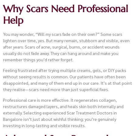
Why Scars Need Professional
Help
You may wonder, “Will my scars fade on their own?” Some scars
lighten over time, yes. But many remain, stubborn and visible, even
after years. Scars of acne, surgical, burns, or accident wounds
usually do not fade away. They can hang around and make you
remember things you’d rather forget.
Feeling frustrated after trying multiple creams, gels, or DIY packs
without seeing results is common. Our patients have often been
disappointed, and many of them end up in our care. It’s at that point
they realise—scars need more than just superficial fixes.
Professional care is more effective. It regenerates collagen,
restructures damaged layers, and heals skin both internally and
externally. Selecting experienced Scar Treatment Doctors in
Bangalore isn’t just about wishful thinking; you’re genuinely
investing in long-lasting and visible results.