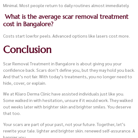
Minimal. Most people return to daily routines almost immediately.
What is the average scar removal treatment
cost in Bangalore?
Costs start low for peels. Advanced options like lasers cost more.
Conclusion
Scar Removal Treatment in Bangalore is about giving you your
confidence back. Scars don’t define you, but they may hold you back.
And that’s not fair. With today’s treatments, you no longer need to
hide, cover, or explain.
We at Kliaro Derma Clinic have assisted individuals just like you.
Some walked in with hesitation, unsure if it would work. They walked
out weeks later with brighter skin and brighter smiles. You deserve
that too.
Your scars are part of your past, not your future. Together, let’s
rewrite your tale. lighter and brighter skin. renewed self-assurance. A
happier you.