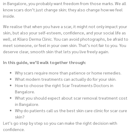
in Bangalore, you probably want freedom from those marks. We all
know scars don’t just change skin; they also change how we feel
inside.
We realise that when you have a scar, it might not only impact your
skin, but also your self-esteem, confidence, and your social life as
well, at Kliaro Derma Clinic. You can avoid photographs, be afraid to
meet someone, or feel in your own skin. That’s not fair to you. You
deserve clear, smooth skin that lets you live freely again.
In this guide, we’ll walk together through:
Why scars require more than patience or home remedies.
What modern treatments can actually do for your skin.
How to choose the right Scar Treatments Doctors in
Bangalore.
What you should expect about scar removal treatment cost
in Bangalore.
Why do patients call us the best skin care clinic for scar cure
skin?
Let’s go step by step so you can make the right decision with
confidence.