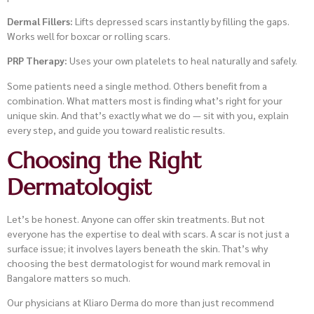
Dermal Fillers:
Lifts depressed scars instantly by filling the gaps.
Works well for boxcar or rolling scars.
PRP Therapy:
Uses your own platelets to heal naturally and safely.
Some patients need a single method. Others benefit from a
combination. What matters most is finding what’s right for your
unique skin. And that’s exactly what we do — sit with you, explain
every step, and guide you toward realistic results.
Choosing the Right
Dermatologist
Let’s be honest. Anyone can offer skin treatments. But not
everyone has the expertise to deal with scars. A scar is not just a
surface issue; it involves layers beneath the skin. That’s why
choosing the best dermatologist for wound mark removal in
Bangalore matters so much.
Our physicians at Kliaro Derma do more than just recommend