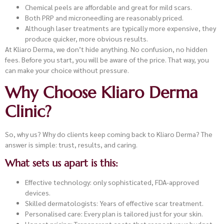
Chemical peels are affordable and great for mild scars.
Both PRP and microneedling are reasonably priced.
Although laser treatments are typically more expensive, they
produce quicker, more obvious results.
At Kliaro Derma, we don’t hide anything. No confusion, no hidden
fees. Before you start, you will be aware of the price. That way, you
can make your choice without pressure.
Why Choose Kliaro Derma
Clinic?
So, why us? Why do clients keep coming back to Kliaro Derma? The
answer is simple: trust, results, and caring.
What sets us apart is this:
Effective technology: only sophisticated, FDA-approved
devices.
Skilled dermatologists: Years of effective scar treatment.
Personalised care: Every plan is tailored just for your skin.