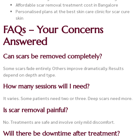
Affordable scar removal treatment cost in Bangalore
Personalised plans at the best skin care clinic for scar cure
skin
FAQs – Your Concerns
Answered
Can scars be removed completely?
Some scars fade entirely. Others improve dramatically. Results
depend on depth and type.
How many sessions will I need?
It varies. Some patients need two or three. Deep scars need more.
Is scar removal painful?
No. Treatments are safe and involve only mild discomfort.
Will there be downtime after treatment?