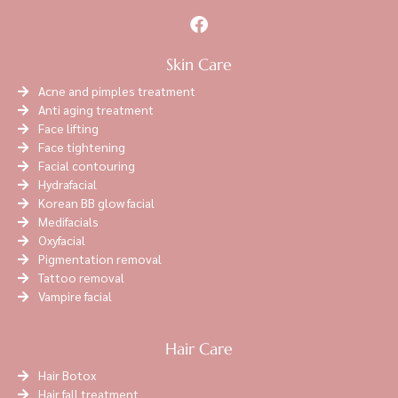
Skin Care
Acne and pimples treatment
Anti aging treatment
Face lifting
Face tightening
Facial contouring
Hydrafacial
Korean BB glow facial
Medifacials
Oxyfacial
Pigmentation removal
Tattoo removal
Vampire facial
Hair Care
Hair Botox
Hair fall treatment