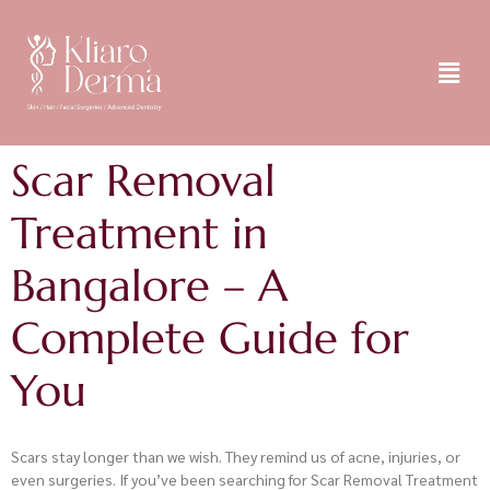
Scar Removal
Treatment in
Bangalore – A
Complete Guide for
You
Scars stay longer than we wish. They remind us of acne, injuries, or
even surgeries. If you’ve been searching for Scar Removal Treatment