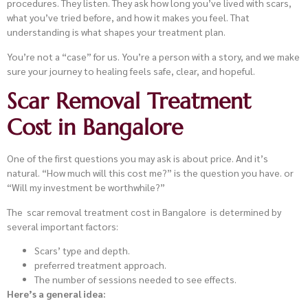
procedures. They listen. They ask how long you’ve lived with scars,
what you’ve tried before, and how it makes you feel. That
understanding is what shapes your treatment plan.
You’re not a “case” for us. You’re a person with a story, and we make
sure your journey to healing feels safe, clear, and hopeful.
Scar Removal Treatment
Cost in Bangalore
One of the first questions you may ask is about price. And it’s
natural. “How much will this cost me?” is the question you have. or
“Will my investment be worthwhile?”
The scar removal treatment cost in Bangalore is determined by
several important factors:
Scars’ type and depth.
preferred treatment approach.
The number of sessions needed to see effects.
Here’s a general idea: