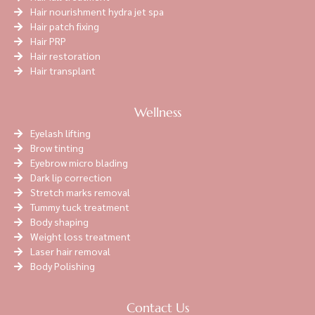
Hair nourishment hydra jet spa
Hair patch fixing
Hair PRP
Hair restoration
Hair transplant
Wellness
Eyelash lifting
Brow tinting
Eyebrow micro blading
Dark lip correction
Stretch marks removal
Tummy tuck treatment
Body shaping
Weight loss treatment
Laser hair removal
Body Polishing
Contact Us