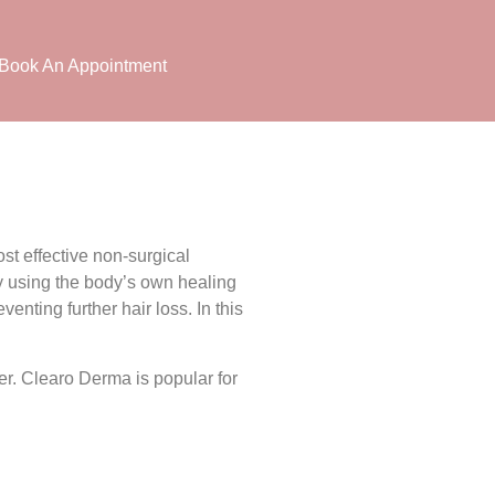
Book An Appointment
t effective non-surgical
by using the body’s own healing
venting further hair loss. In this
er. Clearo Derma is popular for