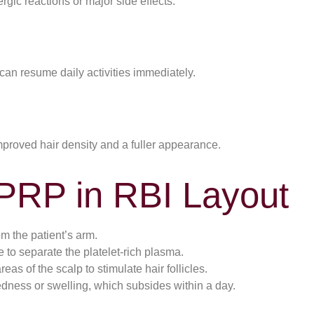
rgic reactions or major side effects.
can resume daily activities immediately.
mproved hair density and a fuller appearance.
 PRP in RBI Layout
m the patient’s arm.
e to separate the platelet-rich plasma.
eas of the scalp to stimulate hair follicles.
dness or swelling, which subsides within a day.