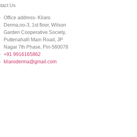
tact Us
Office address- Kliaro
Derma,no-3, 1st floor, Wilson
Garden Cooperative Society,
Puttenahalli Main Road, JP
Nagar 7th Phase, Pin-560078
+91 9916165862
kliaroderma@gmail.com