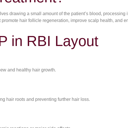
ves drawing a small amount of the patient’s blood, processing it 
at promote hair follicle regeneration, improve scalp health, and 
P in RBI Layout
new and healthy hair growth.
ng hair roots and preventing further hair loss.