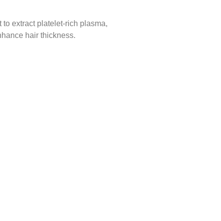
to extract platelet-rich plasma,
enhance hair thickness.