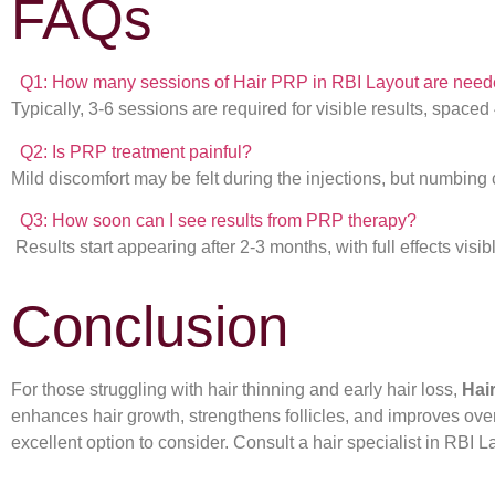
FAQs
Q1: How many sessions of Hair PRP in RBI Layout are nee
Typically, 3-6 sessions are required for visible results, spaced
Q2: Is PRP treatment painful?
Mild discomfort may be felt during the injections, but numbing
Q3: How soon can I see results from PRP therapy?
Results start appearing after 2-3 months, with full effects visib
Conclusion
For those struggling with hair thinning and early hair loss,
Hai
enhances hair growth, strengthens follicles, and improves overa
excellent option to consider. Consult a hair specialist in RBI La