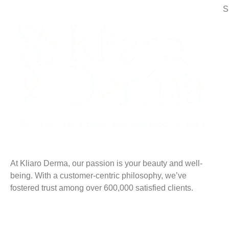
S
At Kliaro Derma, our passion is your beauty and well-
being. With a customer-centric philosophy, we’ve
fostered trust among over 600,000 satisfied clients.