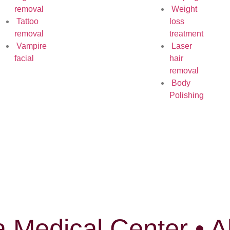
removal
Weight
Tattoo
loss
removal
treatment
Vampire
Laser
facial
hair
removal
Body
Polishing
 Medical Center • A