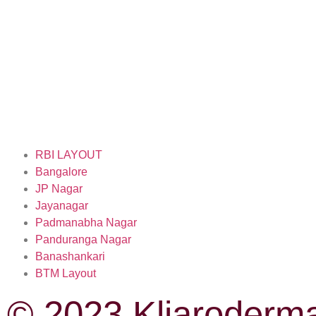
RBI LAYOUT
Bangalore
JP Nagar
Jayanagar
Padmanabha Nagar
Panduranga Nagar
Banashankari
BTM Layout
© 2023 Kliaroderma