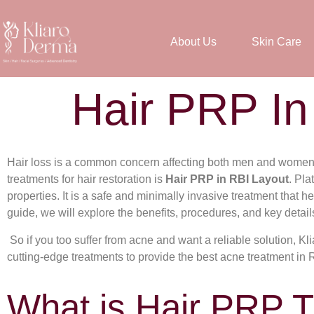
About Us
Skin Care
Hair PRP In
Hair loss is a common concern affecting both men and women, 
treatments for hair restoration is
Hair PRP in RBI Layout
. Pla
properties. It is a safe and minimally invasive treatment that hel
guide, we will explore the benefits, procedures, and key detail
So if you too suffer from acne and want a reliable solution, K
cutting-edge treatments to provide the best acne treatment in 
What is Hair PRP 