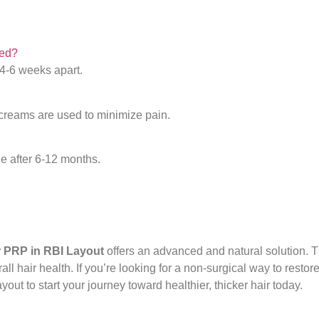
ded?
 4-6 weeks apart.
 creams are used to minimize pain.
le after 6-12 months.
r PRP in RBI Layout
offers an advanced and natural solution. T
ll hair health. If you’re looking for a non-surgical way to restor
yout to start your journey toward healthier, thicker hair today.