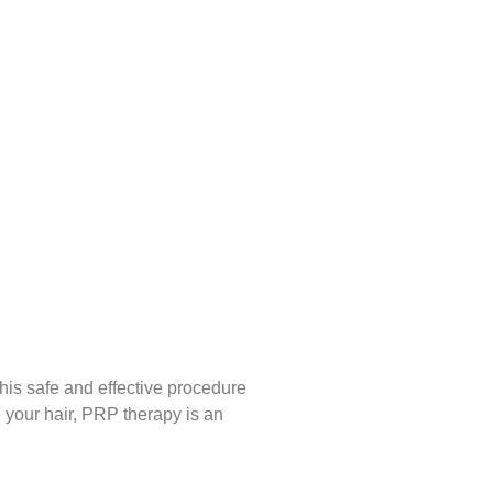
his safe and effective procedure
e your hair, PRP therapy is an