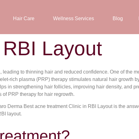
Hair Care
Wellness Services
Blog
 RBI Layout
leading to thinning hair and reduced confidence. One of the mos
telet-rich plasma (PRP) therapy stimulates natural hair growth 
ps in strengthening hair follicles, improving hair density, and pre
s of PRP therapy for hair regrowth.
liaro Derma Best acne treatment Clinic in RBI Layout is the answ
RBI layout.
Treatment?