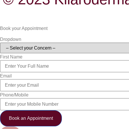
Book your Appointment
Dropdown
First Name
Email
Phone/Mobile
Book an Appointment