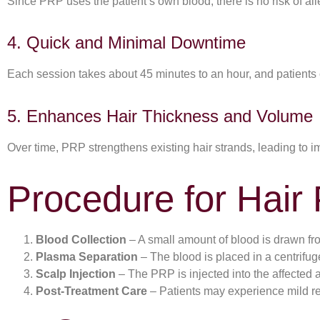
Since PRP uses the patient’s own blood, there is no risk of alle
4. Quick and Minimal Downtime
Each session takes about 45 minutes to an hour, and patients 
5. Enhances Hair Thickness and Volume
Over time, PRP strengthens existing hair strands, leading to i
Procedure for Hair
Blood Collection
– A small amount of blood is drawn fro
Plasma Separation
– The blood is placed in a centrifug
Scalp Injection
– The PRP is injected into the affected ar
Post-Treatment Care
– Patients may experience mild re