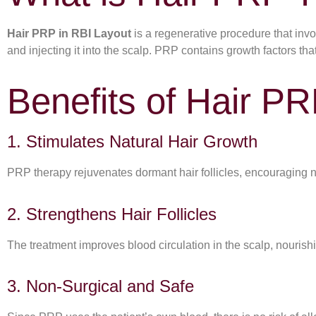
Hair PRP in RBI Layout
is a regenerative procedure that invol
and injecting it into the scalp. PRP contains growth factors th
Benefits of Hair PR
1. Stimulates Natural Hair Growth
PRP therapy rejuvenates dormant hair follicles, encouraging 
2. Strengthens Hair Follicles
The treatment improves blood circulation in the scalp, nourishi
3. Non-Surgical and Safe