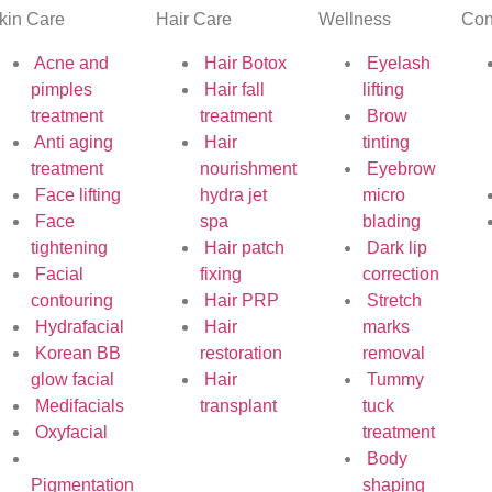
kin Care
Hair Care
Wellness
Con
Acne and
Hair Botox
Eyelash
pimples
Hair fall
lifting
treatment
treatment
Brow
Anti aging
Hair
tinting
treatment
nourishment
Eyebrow
Face lifting
hydra jet
micro
Face
spa
blading
tightening
Hair patch
Dark lip
Facial
fixing
correction
contouring
Hair PRP
Stretch
Hydrafacial
Hair
marks
Korean BB
restoration
removal
glow facial
Hair
Tummy
Medifacials
transplant
tuck
Oxyfacial
treatment
Body
Pigmentation
shaping