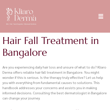
Hair Fall Treatment in
Bangalore
Are you experiencing daily hair loss and unsure of what to do? Kliaro
Derma offers reliable hair fall treatment in Bangalore. You might
wonder if this is serious. Is the therapy truly effective? Let us help
you with everything from fundamental causes to solutions. This
handbook addresses your concerns and assists you in making
informed decisions. Consulting the best dermatologist in Bangalore
can change your journey.