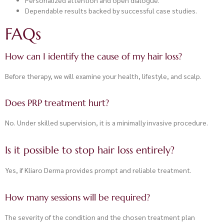
Dependable results backed by successful case studies.
FAQs
How can I identify the cause of my hair loss?
Before therapy, we will examine your health, lifestyle, and scalp.
Does PRP treatment hurt?
No. Under skilled supervision, it is a minimally invasive procedure.
Is it possible to stop hair loss entirely?
Yes, if Kliaro Derma provides prompt and reliable treatment.
How many sessions will be required?
The severity of the condition and the chosen treatment plan