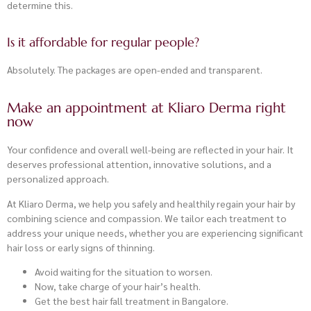
determine this.
Is it affordable for regular people?
Absolutely. The packages are open-ended and transparent.
Make an appointment at Kliaro Derma right
now
Your confidence and overall well-being are reflected in your hair. It
deserves professional attention, innovative solutions, and a
personalized approach.
At Kliaro Derma, we help you safely and healthily regain your hair by
combining science and compassion. We tailor each treatment to
address your unique needs, whether you are experiencing significant
hair loss or early signs of thinning.
Avoid waiting for the situation to worsen.
Now, take charge of your hair’s health.
Get the best hair fall treatment in Bangalore.