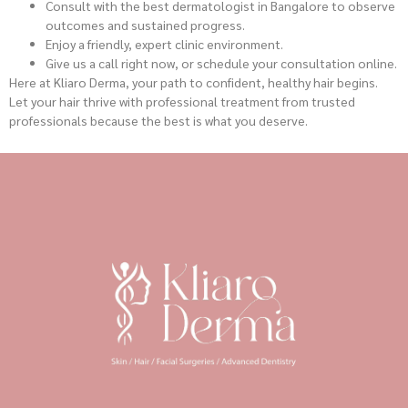
Consult with the best dermatologist in Bangalore to observe
outcomes and sustained progress.
Enjoy a friendly, expert clinic environment.
Give us a call right now, or schedule your consultation online.
Here at Kliaro Derma, your path to confident, healthy hair begins.
Let your hair thrive with professional treatment from trusted
professionals because the best is what you deserve.