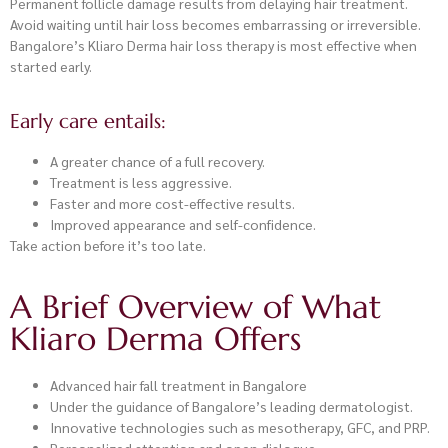
Permanent follicle damage results from delaying hair treatment.
Avoid waiting until hair loss becomes embarrassing or irreversible.
Bangalore’s Kliaro Derma hair loss therapy is most effective when
started early.
Early care entails:
A greater chance of a full recovery.
Treatment is less aggressive.
Faster and more cost-effective results.
Improved appearance and self-confidence.
Take action before it’s too late.
A Brief Overview of What
Kliaro Derma Offers
Advanced hair fall treatment in Bangalore
Under the guidance of Bangalore’s leading dermatologist.
Innovative technologies such as mesotherapy, GFC, and PRP.
Personalized attention and open dialogue.