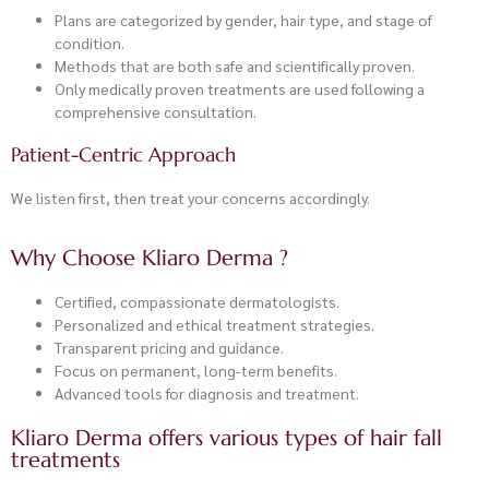
Plans are categorized by gender, hair type, and stage of
condition.
Methods that are both safe and scientifically proven.
Only medically proven treatments are used following a
comprehensive consultation.
Patient-Centric Approach
We listen first, then treat your concerns accordingly.
Why Choose Kliaro Derma ?
Certified, compassionate dermatologists.
Personalized and ethical treatment strategies.
Transparent pricing and guidance.
Focus on permanent, long-term benefits.
Advanced tools for diagnosis and treatment.
Kliaro Derma offers various types of hair fall
treatments