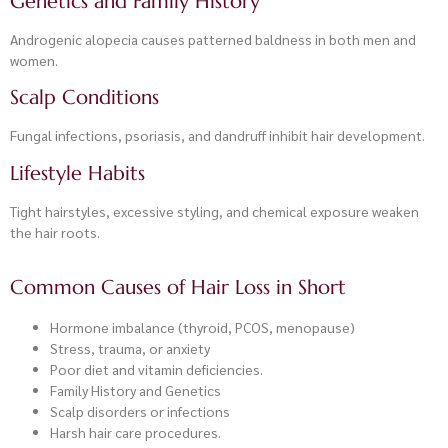
Genetics and Family History
Androgenic alopecia causes patterned baldness in both men and
women.
Scalp Conditions
Fungal infections, psoriasis, and dandruff inhibit hair development.
Lifestyle Habits
Tight hairstyles, excessive styling, and chemical exposure weaken
the hair roots.
Common Causes of Hair Loss in Short
Hormone imbalance (thyroid, PCOS, menopause)
Stress, trauma, or anxiety
Poor diet and vitamin deficiencies.
Family History and Genetics
Scalp disorders or infections
Harsh hair care procedures.