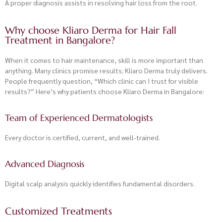
A proper diagnosis assists in resolving hair loss from the root.
Why choose Kliaro Derma for Hair Fall
Treatment in Bangalore?
When it comes to hair maintenance, skill is more important than
anything. Many clinics promise results; Kliaro Derma truly delivers.
People frequently question, “Which clinic can I trust for visible
results?” Here’s why patients choose Kliaro Derma in Bangalore:
Team of Experienced Dermatologists
Every doctor is certified, current, and well-trained.
Advanced Diagnosis
Digital scalp analysis quickly identifies fundamental disorders.
Customized Treatments