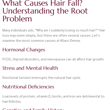
What Causes Hair Fall?
Understanding the Root
Problem
Many individuals ask, “Why am I suddenly losing so much hair?” Hair
loss may seem simple, but there are often several causes. Let’s
examine the most common causes at Kliaro Derma:
Hormonal Changes
PCOS, thyroid disorders, and menopause can all affect hair growth.
Stress and Mental Health
Emotional tension interrupts the natural hair cycle.
Nutritional Deficiencies
Low levels of protein, vitamin D, biotin, and iron are detrimental to
hair follicles.