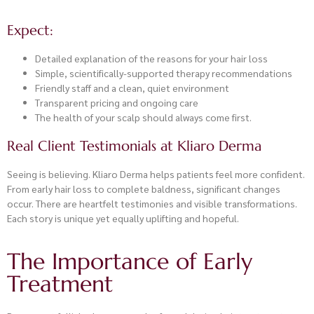
Expect:
Detailed explanation of the reasons for your hair loss
Simple, scientifically-supported therapy recommendations
Friendly staff and a clean, quiet environment
Transparent pricing and ongoing care
The health of your scalp should always come first.
Real Client Testimonials at Kliaro Derma
Seeing is believing. Kliaro Derma helps patients feel more confident.
From early hair loss to complete baldness, significant changes
occur. There are heartfelt testimonies and visible transformations.
Each story is unique yet equally uplifting and hopeful.
The Importance of Early
Treatment