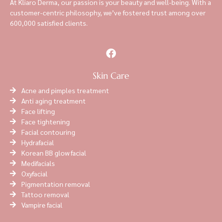
At Kliaro Derma, our passion is your beauty and well-being. With a
customer-centric philosophy, we’ve fostered trust among over
600,000 satisfied clients.
Skin Care
Acne and pimples treatment
Anti aging treatment
Face lifting
Face tightening
Facial contouring
Hydrafacial
Korean BB glow facial
Medifacials
Oxyfacial
Pigmentation removal
Tattoo removal
Vampire facial