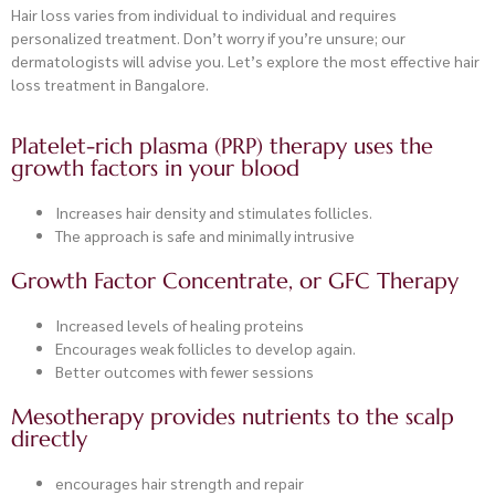
Hair loss varies from individual to individual and requires
personalized treatment. Don’t worry if you’re unsure; our
dermatologists will advise you. Let’s explore the most effective hair
loss treatment in Bangalore.
Platelet-rich plasma (PRP) therapy uses the
growth factors in your blood
Increases hair density and stimulates follicles.
The approach is safe and minimally intrusive
Growth Factor Concentrate, or GFC Therapy
Increased levels of healing proteins
Encourages weak follicles to develop again.
Better outcomes with fewer sessions
Mesotherapy provides nutrients to the scalp
directly
encourages hair strength and repair