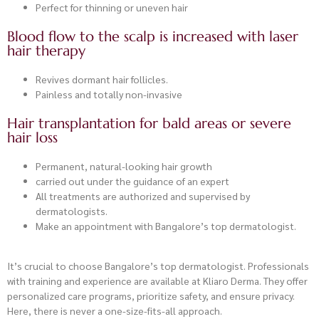
Perfect for thinning or uneven hair
Blood flow to the scalp is increased with laser
hair therapy
Revives dormant hair follicles.
Painless and totally non-invasive
Hair transplantation for bald areas or severe
hair loss
Permanent, natural-looking hair growth
carried out under the guidance of an expert
All treatments are authorized and supervised by
dermatologists.
Make an appointment with Bangalore’s top dermatologist.
It’s crucial to choose Bangalore’s top dermatologist. Professionals
with training and experience are available at Kliaro Derma. They offer
personalized care programs, prioritize safety, and ensure privacy.
Here, there is never a one-size-fits-all approach.