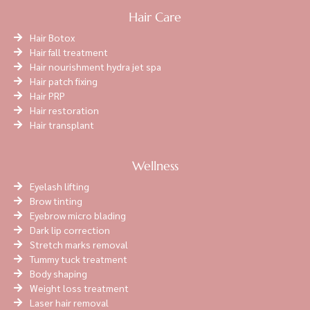
Hair Care
Hair Botox
Hair fall treatment
Hair nourishment hydra jet spa
Hair patch fixing
Hair PRP
Hair restoration
Hair transplant
Wellness
Eyelash lifting
Brow tinting
Eyebrow micro blading
Dark lip correction
Stretch marks removal
Tummy tuck treatment
Body shaping
Weight loss treatment
Laser hair removal