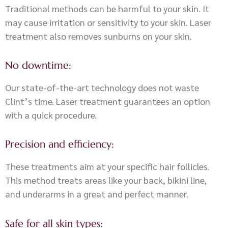
Traditional methods can be harmful to your skin. It
may cause irritation or sensitivity to your skin. Laser
treatment also removes sunburns on your skin.
No downtime:
Our state-of-the-art technology does not waste
Clint’s time. Laser treatment guarantees an option
with a quick procedure.
Precision and efficiency:
These treatments aim at your specific hair follicles.
This method treats areas like your back, bikini line,
and underarms in a great and perfect manner.
Safe for all skin types: