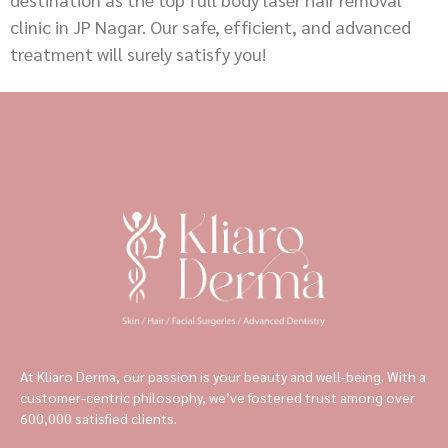
clinic in JP Nagar. Our safe, efficient, and advanced
treatment will surely satisfy you!
At Kliaro Derma, our passion is your beauty and well-being. With a
customer-centric philosophy, we’ve fostered trust among over
600,000 satisfied clients.