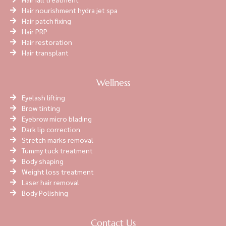
Hair nourishment hydra jet spa
Hair patch fixing
Hair PRP
Hair restoration
Hair transplant
Wellness
Eyelash lifting
Brow tinting
Eyebrow micro blading
Dark lip correction
Stretch marks removal
Tummy tuck treatment
Body shaping
Weight loss treatment
Laser hair removal
Body Polishing
Contact Us