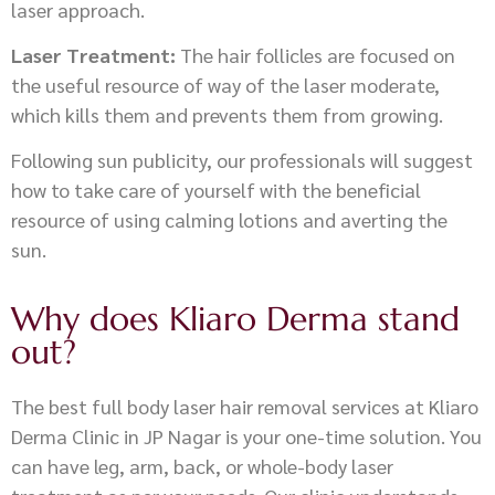
laser approach.
Laser Treatment:
The hair follicles are focused on
the useful resource of way of the laser moderate,
which kills them and prevents them from growing.
Following sun publicity, our professionals will suggest
how to take care of yourself with the beneficial
resource of using calming lotions and averting the
sun.
Why does Kliaro Derma stand
out?
The best full body laser hair removal services at Kliaro
Derma Clinic in JP Nagar is your one-time solution. You
can have leg, arm, back, or whole-body laser