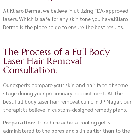
At Kliaro Derma, we believe in utilizing FDA-approved
lasers. Which is safe for any skin tone you have.Kliaro
Derma is the place to go to ensure the best results.
The Process of a Full Body
Laser Hair Removal
Consultation:
Our experts compare your skin and hair type at some
stage during your preliminary appointment. At the
best full body laser hair removal clinic in JP Nagar, our
therapists believe in custom-designed remedy plans.
Preparation:
To reduce ache, a cooling gel is
administered to the pores and skin earlier than to the