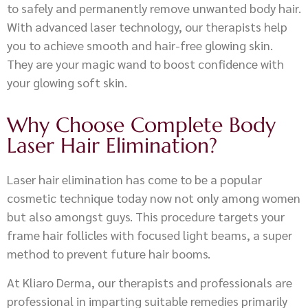
to safely and permanently remove unwanted body hair.
With advanced laser technology, our therapists help
you to achieve smooth and hair-free glowing skin.
They are your magic wand to boost confidence with
your glowing soft skin.
Why Choose Complete Body
Laser Hair Elimination?
Laser hair elimination has come to be a popular
cosmetic technique today now not only among women
but also amongst guys. This procedure targets your
frame hair follicles with focused light beams, a super
method to prevent future hair booms.
At Kliaro Derma, our therapists and professionals are
professional in imparting suitable remedies primarily