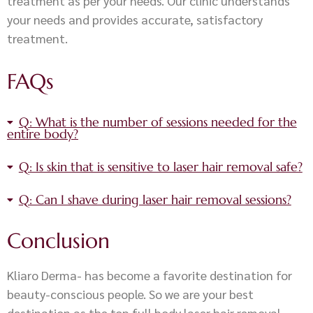
treatment as per your needs. Our clinic understands
your needs and provides accurate, satisfactory
treatment.
FAQs
Q: What is the number of sessions needed for the
entire body?
Q: Is skin that is sensitive to laser hair removal safe?
Q: Can I shave during laser hair removal sessions?
Conclusion
Kliaro Derma- has become a favorite destination for
beauty-conscious people. So we are your best
destination as the top full body laser hair removal