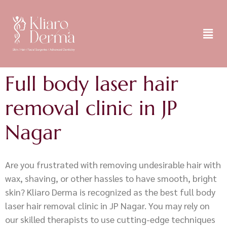
Full body laser hair
removal clinic in JP
Nagar
Are you frustrated with removing undesirable hair with
wax, shaving, or other hassles to have smooth, bright
skin? Kliaro Derma is recognized as the best full body
laser hair removal clinic in JP Nagar. You may rely on
our skilled therapists to use cutting-edge techniques