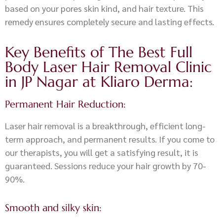
based on your pores skin kind, and hair texture. This
remedy ensures completely secure and lasting effects.
Key Benefits of The Best Full
Body Laser Hair Removal Clinic
in JP Nagar at Kliaro Derma:
Permanent Hair Reduction:
Laser hair removal is a breakthrough, efficient long-
term approach, and permanent results. If you come to
our therapists, you will get a satisfying result, it is
guaranteed. Sessions reduce your hair growth by 70-
90%.
Smooth and silky skin: