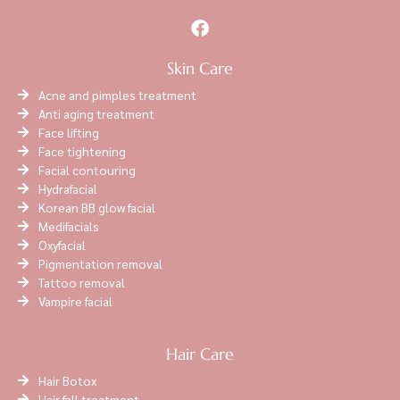
Skin Care
Acne and pimples treatment
Anti aging treatment
Face lifting
Face tightening
Facial contouring
Hydrafacial
Korean BB glow facial
Medifacials
Oxyfacial
Pigmentation removal
Tattoo removal
Vampire facial
Hair Care
Hair Botox
Hair fall treatment