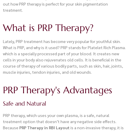
out how PRP therapy is perfect for your skin pigmentation
treatment.
What is PRP Therapy?
Lately, PRP treatment has become very popular for youthful skin.
What is PRP, and why is it used? PRP stands for Platelet Rich Plasma.
which is a specially processed part of your blood. It creates new
cells in your body also rejuvenates old cells. It is beneficial in the
course of therapy of various bodily parts, such as skin, hair, joints,
muscle injuries, tendon injuries, and old wounds.
PRP Therapy's Advantages
Safe and Natural
PRP therapy, which uses your own plasma, is a safe, natural
treatment option that doesn’t have any negative side effects.
Because
PRP Therapy in RBI Layout
is a non-invasive therapy, it is