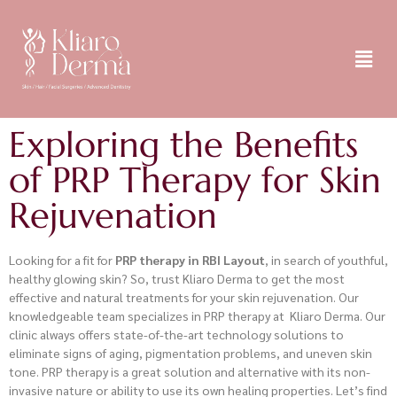
Exploring the Benefits
of PRP Therapy for Skin
Rejuvenation
Looking for a fit for
PRP therapy in RBI Layout
, in search of youthful,
healthy glowing skin? So, trust Kliaro Derma to get the most
effective and natural treatments for your skin rejuvenation. Our
knowledgeable team specializes in PRP therapy at Kliaro Derma. Our
clinic always offers state-of-the-art technology solutions to
eliminate signs of aging, pigmentation problems, and uneven skin
tone. PRP therapy is a great solution and alternative with its non-
invasive nature or ability to use its own healing properties. Let’s find