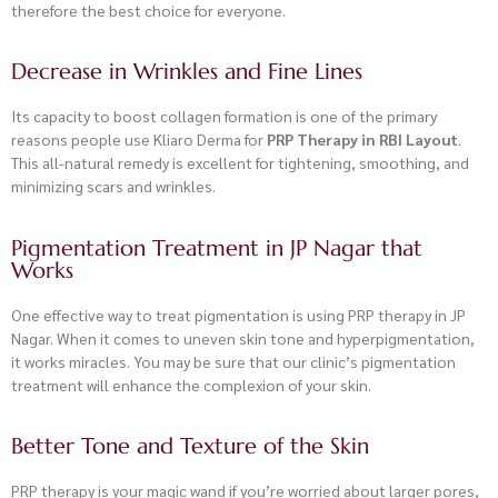
therefore the best choice for everyone.
Decrease in Wrinkles and Fine Lines
Its capacity to boost collagen formation is one of the primary
reasons people use Kliaro Derma for
PRP Therapy in RBI Layout
.
This all-natural remedy is excellent for tightening, smoothing, and
minimizing scars and wrinkles.
Pigmentation Treatment in JP Nagar that
Works
One effective way to treat pigmentation is using PRP therapy in JP
Nagar. When it comes to uneven skin tone and hyperpigmentation,
it works miracles. You may be sure that our clinic’s pigmentation
treatment
will enhance the complexion of your skin.
Better Tone and Texture of the Skin
PRP therapy is your magic wand if you’re worried about larger pores,