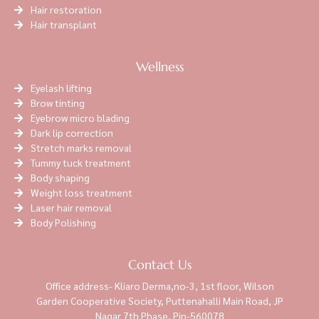
Hair restoration
Hair transplant
Wellness
Eyelash lifting
Brow tinting
Eyebrow micro blading
Dark lip correction
Stretch marks removal
Tummy tuck treatment
Body shaping
Weight loss treatment
Laser hair removal
Body Polishing
Contact Us
Office address- Kliaro Derma,no-3, 1st floor, Wilson
Garden Cooperative Society, Puttenahalli Main Road, JP
Nagar 7th Phase, Pin-560078