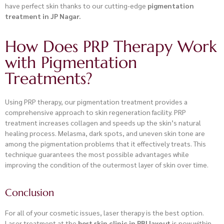
have perfect skin thanks to our cutting-edge
pigmentation
treatment in JP Nagar.
How Does PRP Therapy Work
with Pigmentation
Treatments?
Using PRP therapy, our pigmentation treatment provides a
comprehensive approach to skin regeneration facility. PRP
treatment increases collagen and speeds up the skin’s natural
healing process. Melasma, dark spots, and uneven skin tone are
among the pigmentation problems that it effectively treats. This
technique guarantees the most possible advantages while
improving the condition of the outermost layer of skin over time.
Conclusion
For all of your cosmetic issues, laser therapy is the best option.
Laser treatment at the
best skin clinic in RBI layout
is now within