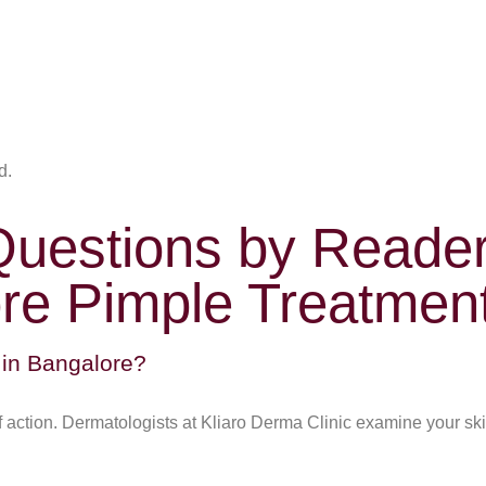
d.
Questions by Reade
re Pimple Treatmen
 in Bangalore?
of action. Dermatologists at Kliaro Derma Clinic examine your 