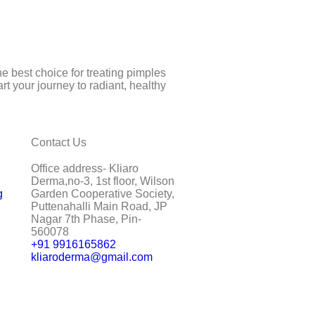
e best choice for treating pimples
t your journey to radiant, healthy
Contact Us
Office address- Kliaro
Derma,no-3, 1st floor, Wilson
g
Garden Cooperative Society,
Puttenahalli Main Road, JP
Nagar 7th Phase, Pin-
560078
+91 9916165862
kliaroderma@gmail.com