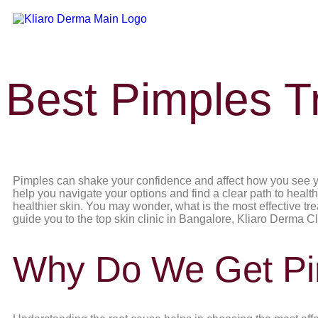
Best Pimples T
Pimples can shake your confidence and affect how you see you
help you navigate your options and find a clear path to health
healthier skin. You may wonder, what is the most effective tr
guide you to the top skin clinic in Bangalore, Kliaro Derma Clin
Why Do We Get Pi