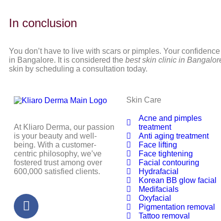
In conclusion
You don’t have to live with scars or pimples. Your confidence
in Bangalore. It is considered the
best skin clinic in Bangalo
skin by scheduling a consultation today.
Skin Care
Acne and pimples
At Kliaro Derma, our passion
treatment
is your beauty and well-
Anti aging treatment
being. With a customer-
Face lifting
centric philosophy, we’ve
Face tightening
fostered trust among over
Facial contouring
600,000 satisfied clients.
Hydrafacial
Korean BB glow facial
Medifacials
Oxyfacial
Pigmentation removal
Tattoo removal