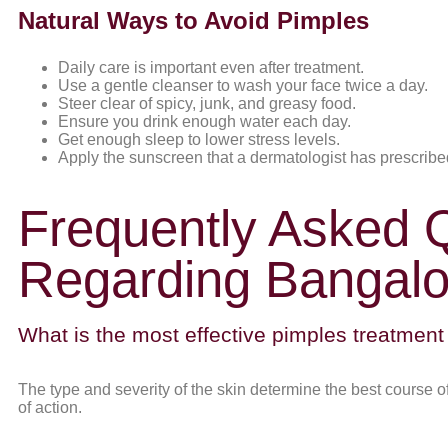
Natural Ways to Avoid Pimples
Daily care is important even after treatment.
Use a gentle cleanser to wash your face twice a day.
Steer clear of spicy, junk, and greasy food.
Ensure you drink enough water each day.
Get enough sleep to lower stress levels.
Apply the sunscreen that a dermatologist has prescribe
Frequently Asked 
Regarding Bangalo
What is the most effective pimples treatment
The type and severity of the skin determine the best course 
of action.