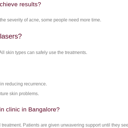
chieve results?
 the severity of acne, some people need more time.
 lasers?
ll skin types can safely use the treatments.
 in reducing recurrence.
uture skin problems.
n clinic in Bangalore?
treatment. Patients are given unwavering support until they see