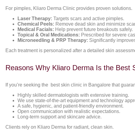
For pimples, Kliaro Derma Clinic provides proven solutions.
Laser Therapy:
Targets scars and active pimples.
Chemical Peels:
Remove dead skin and minimize scar
Medical Facials:
Help prevent future breakouts safely.
Topical & Oral Medications:
Prescribed for severe ca
Microneedling & PRP Therapy:
Significantly improves
Each treatment is personalized after a detailed skin assessm
Reasons Why Kliaro Derma Is the Best Sk
If you’re seeking the best skin clinic in Bangalore that guara
Highly skilled dermatologists with extensive training.
We use state-of-the-art equipment and technology app
A safe, hygienic, and patient-friendly environment.
Open communication with realistic expectations.
Long-term support and skincare advice.
Clients rely on Kliaro Derma for radiant, clean skin.