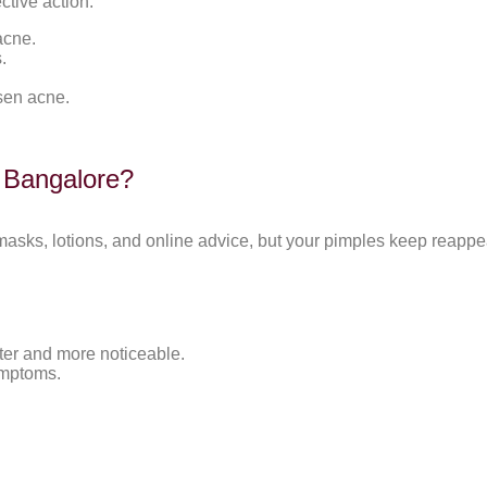
ctive action.
acne.
.
rsen acne.
n Bangalore?
 masks, lotions, and online advice, but your pimples keep reappe
ter and more noticeable.
ymptoms.