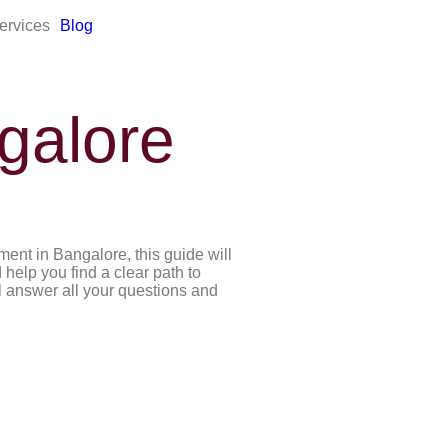
ervices
Blog
galore
ent in Bangalore, this guide will
 help you find a clear path to
ll answer all your questions and