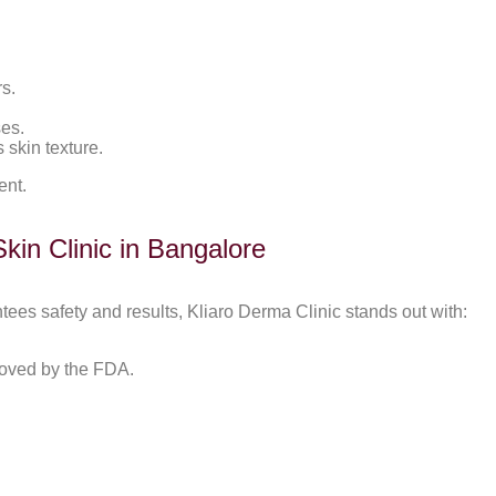
s.
ses.
 skin texture.
ent.
in Clinic in Bangalore
ntees safety and results, Kliaro Derma Clinic stands out with:
roved by the FDA.