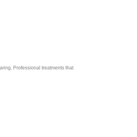
aring. Professional treatments that