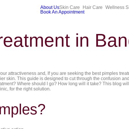
About Us
Skin Care
Hair Care
Wellness S
Book An Appointment
reatment in Ban
r attractiveness and, If you are seeking the best pimples treatm
ier skin. This guide is designed to cut through the confusion and
eatment? Where should I go? How long will it take? This blog wi
ic, for the right solution.
mples?