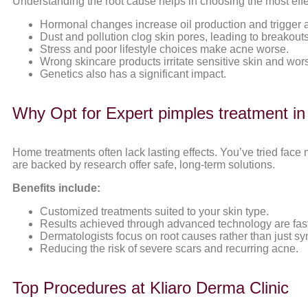
Understanding the root cause helps in choosing the most effe
Hormonal changes increase oil production and trigger 
Dust and pollution clog skin pores, leading to breakouts
Stress and poor lifestyle choices make acne worse.
Wrong skincare products irritate sensitive skin and wo
Genetics also has a significant impact.
Why Opt for Expert pimples treatment i
Home treatments often lack lasting effects. You’ve tried face
are backed by research offer safe, long-term solutions.
Benefits include:
Customized treatments suited to your skin type.
Results achieved through advanced technology are fas
Dermatologists focus on root causes rather than just s
Reducing the risk of severe scars and recurring acne.
Top Procedures at Kliaro Derma Clinic