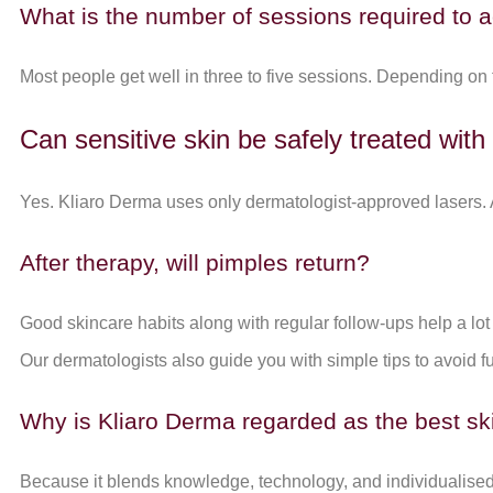
What is the number of sessions required to a
Most people get well in three to five sessions. Depending on
Can sensitive skin be safely treated with
Yes. Kliaro Derma uses only dermatologist-approved lasers. A
After therapy, will pimples return?
Good skincare habits along with regular follow-ups help a lot
Our dermatologists also guide you with simple tips to avoid f
Why is Kliaro Derma regarded as the best ski
Because it blends knowledge, technology, and individualised 