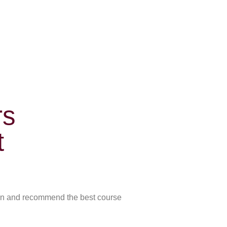
rs
t
skin and recommend the best course