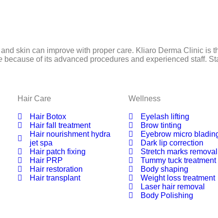
 and skin can improve with proper care. Kliaro Derma Clinic is th
re
because of its advanced procedures and experienced staff. Star
Hair Care
Wellness
Hair Botox
Eyelash lifting
Hair fall treatment
Brow tinting
Hair nourishment hydra
Eyebrow micro bladin
jet spa
Dark lip correction
Hair patch fixing
Stretch marks removal
Hair PRP
Tummy tuck treatment
Hair restoration
Body shaping
Hair transplant
Weight loss treatment
Laser hair removal
Body Polishing