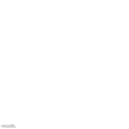
 results.