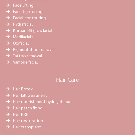
Face lifting
Face tightening
Facial contouring
Hydrafacial
Korean BB glow facial
Medifacials
Oxyfacial
Pigmentation removal
Tattoo removal
Vampire facial
Hair Care
Hair Botox
Hair fall treatment
Hair nourishment hydra jet spa
Hair patch fixing
Hair PRP
Hair restoration
Hair transplant