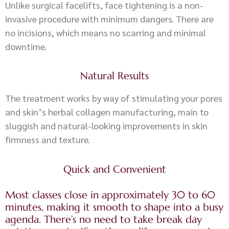
Unlike surgical facelifts, face tightening is a non-
invasive procedure with minimum dangers. There are
no incisions, which means no scarring and minimal
downtime.
Natural Results
The treatment works by way of stimulating your pores
and skin’s herbal collagen manufacturing, main to
sluggish and natural-looking improvements in skin
firmness and texture.
Quick and Convenient
Most classes close in approximately 30 to 60
minutes, making it smooth to shape into a busy
agenda. There’s no need to take break day