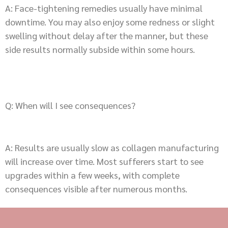
A: Face-tightening remedies usually have minimal
downtime. You may also enjoy some redness or slight
swelling without delay after the manner, but these
side results normally subside within some hours.
Q: When will I see consequences?
A: Results are usually slow as collagen manufacturing
will increase over time. Most sufferers start to see
upgrades within a few weeks, with complete
consequences visible after numerous months.