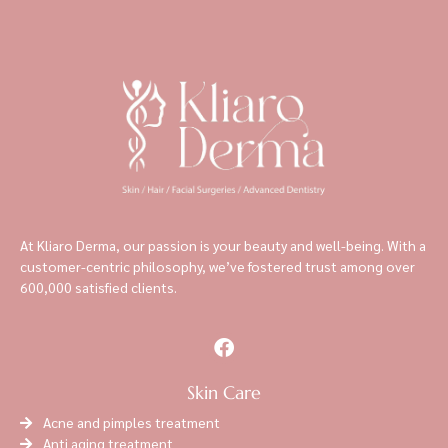
At Kliaro Derma, our passion is your beauty and well-being. With a
customer-centric philosophy, we’ve fostered trust among over
600,000 satisfied clients.
Skin Care
Acne and pimples treatment
Anti aging treatment