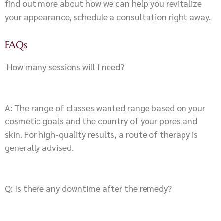
find out more about how we can help you revitalize
your appearance, schedule a consultation right away.
FAQs
How many sessions will I need?
A: The range of classes wanted range based on your
cosmetic goals and the country of your pores and
skin. For high-quality results, a route of therapy is
generally advised.
Q: Is there any downtime after the remedy?