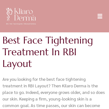
Best Face Tightening
Treatment In RBI
Layout
Are you looking for the best face tightening
treatment in RBI Layout? Then Kilaro Derma is the
place to go. Indeed, everyone grows older, and so does
our skin. Keeping a firm, young-looking skin is a
common goal. As time passes, our skin can become