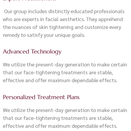
Our group includes distinctly educated professionals
who are experts in facial aesthetics. They apprehend
the nuances of skin tightening and customize every
remedy to satisfy your unique goals.
Advanced Technology
We utilize the present-day generation to make certain
that our face-tightening treatments are stable,
effective and offer maximum dependable effects.
Personalized Treatment Plans
We utilize the present-day generation to make certain
that our face-tightening treatments are stable,
effective and offer maximum dependable effects.