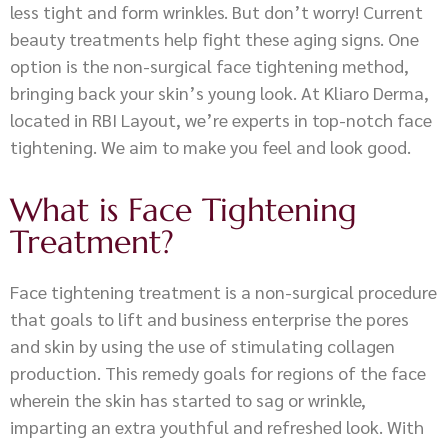
less tight and form wrinkles. But don’t worry! Current
beauty treatments help fight these aging signs. One
option is the non-surgical face tightening method,
bringing back your skin’s young look. At Kliaro Derma,
located in RBI Layout, we’re experts in top-notch face
tightening. We aim to make you feel and look good.
What is Face Tightening
Treatment?
Face tightening treatment is a non-surgical procedure
that goals to lift and business enterprise the pores
and skin by using the use of stimulating collagen
production. This remedy goals for regions of the face
wherein the skin has started to sag or wrinkle,
imparting an extra youthful and refreshed look. With