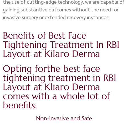
the use of cutting-edge technology, we are capable of
gaining substantive outcomes without the need for
invasive surgery or extended recovery instances.
Benefits of Best Face
Tightening Treatment In RBI
Layout at Kilaro Derma
Opting forthe best face
tightening treatment in RBI
Layout at Kliaro Derma
comes with a whole lot of
benefits:
Non-Invasive and Safe