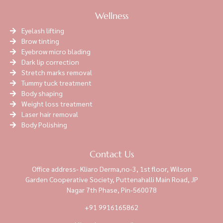
Wellness
Eyelash lifting
Brow tinting
Eyebrow micro blading
Dark lip correction
Stretch marks removal
Tummy tuck treatment
Body shaping
Weight loss treatment
Laser hair removal
Body Polishing
Contact Us
Office address- Kliaro Derma,no-3, 1st floor, Wilson
Garden Cooperative Society, Puttenahalli Main Road, JP
Nagar 7th Phase, Pin-560078
+91 9916165862