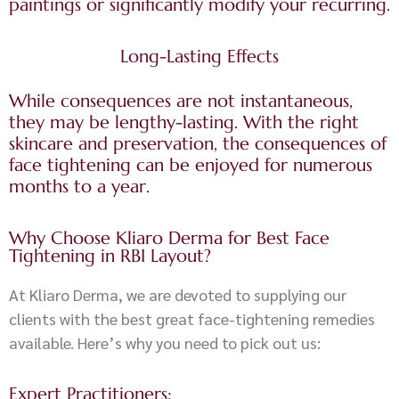
paintings or significantly modify your recurring.
Long-Lasting Effects
While consequences are not instantaneous,
they may be lengthy-lasting. With the right
skincare and preservation, the consequences of
face tightening can be enjoyed for numerous
months to a year.
Why Choose Kliaro Derma for Best Face
Tightening in RBI Layout?
At Kliaro Derma, we are devoted to supplying our
clients with the best great face-tightening remedies
available. Here’s why you need to pick out us:
Expert Practitioners: