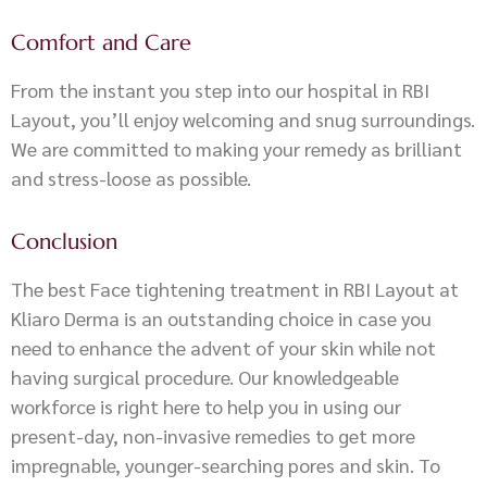
Comfort and Care
From the instant you step into our hospital in RBI
Layout, you’ll enjoy welcoming and snug surroundings.
We are committed to making your remedy as brilliant
and stress-loose as possible.
Conclusion
The best Face tightening treatment in RBI Layout at
Kliaro Derma is an outstanding choice in case you
need to enhance the advent of your skin while not
having surgical procedure. Our knowledgeable
workforce is right here to help you in using our
present-day, non-invasive remedies to get more
impregnable, younger-searching pores and skin. To