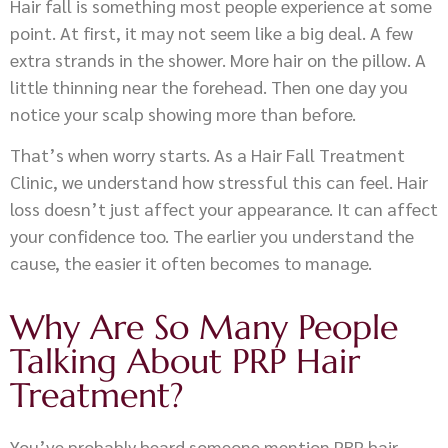
Hair fall is something most people experience at some
point. At first, it may not seem like a big deal. A few
extra strands in the shower. More hair on the pillow. A
little thinning near the forehead. Then one day you
notice your scalp showing more than before.
That’s when worry starts. As a Hair Fall Treatment
Clinic, we understand how stressful this can feel. Hair
loss doesn’t just affect your appearance. It can affect
your confidence too. The earlier you understand the
cause, the easier it often becomes to manage.
Why Are So Many People
Talking About PRP Hair
Treatment?
You’ve probably heard someone mention PRP hair