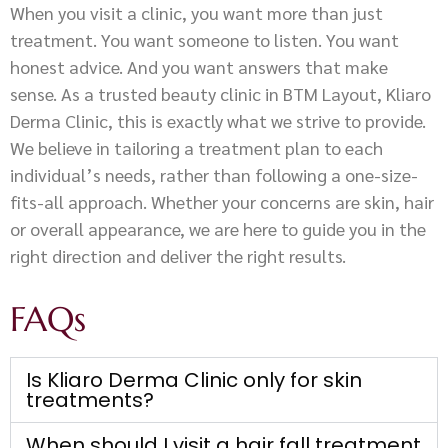
When you visit a clinic, you want more than just
treatment. You want someone to listen. You want
honest advice. And you want answers that make
sense. As a trusted beauty clinic in BTM Layout, Kliaro
Derma Clinic, this is exactly what we strive to provide.
We believe in tailoring a treatment plan to each
individual’s needs, rather than following a one-size-
fits-all approach. Whether your concerns are skin, hair
or overall appearance, we are here to guide you in the
right direction and deliver the right results.
FAQs
Is Kliaro Derma Clinic only for skin
treatments?
When should I visit a hair fall treatment