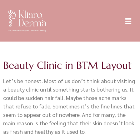
Beauty Clinic in BTM Layout
Let’s be honest. Most of us don’t think about visiting
a beauty clinic until something starts bothering us. It
could be sudden hair fall. Maybe those acne marks
that refuse to fade. Sometimes it’s the fine lines that
seem to appear out of nowhere. And for many, the
main reason is the feeling that their skin doesn’t look
as fresh and healthy as it used to.