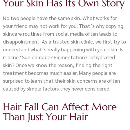
Your Skin Has Its Own Story
No two people have the same skin. What works for
your friend may not work for you. That’s why copying
skincare routines from social media often leads to
disappointment. As a trusted skin clinic, we first try to
understand what’s really happening with your skin. Is
it acne? Sun damage? Pigmentation? Dehydrated
skin? Once we know the reason, finding the right
treatment becomes much easier. Many people are
surprised to learn that their skin concerns are often
caused by simple factors they never considered.
Hair Fall Can Affect More
Than Just Your Hair