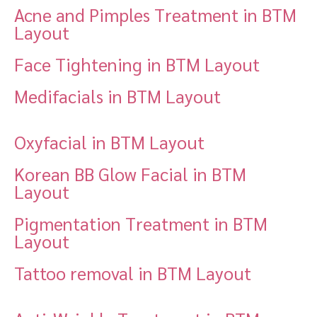
Acne and Pimples Treatment in BTM
Layout
Face Tightening in BTM Layout
Medifacials in BTM Layout
Oxyfacial in BTM Layout
Korean BB Glow Facial in BTM
Layout
Pigmentation Treatment in BTM
Layout
Tattoo removal in BTM Layout