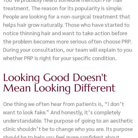
treatment. The reason for its popularity is simple.
People are looking for a non-surgical treatment that
helps hair grow naturally. Those who have started to
notice thinning hair and want to take action before
the problem becomes more serious often choose PRP.
During your consultation, our team will explain to you
whether PRP is right for your specific condition.
Looking Good Doesn't
Mean Looking Different
One thing we often hear from patients is, “I don’t
want to look fake.” And honestly, it’s completely
understandable. The purpose of going to an aesthetic
clinic shouldn’t be to change who you are. Its purpose
should be to help you feel more confident about