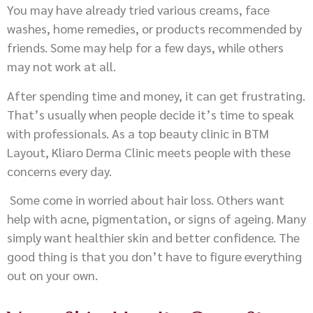
You may have already tried various creams, face
washes, home remedies, or products recommended by
friends. Some may help for a few days, while others
may not work at all.
After spending time and money, it can get frustrating.
That’s usually when people decide it’s time to speak
with professionals. As a top beauty clinic in BTM
Layout, Kliaro Derma Clinic meets people with these
concerns every day.
Some come in worried about hair loss. Others want
help with acne, pigmentation, or signs of ageing. Many
simply want healthier skin and better confidence. The
good thing is that you don’t have to figure everything
out on your own.