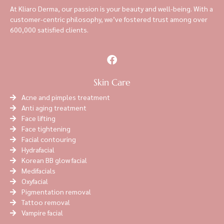
At Kliaro Derma, our passion is your beauty and well-being. With a
customer-centric philosophy, we’ve fostered trust among over
600,000 satisfied clients.
Skin Care
Acne and pimples treatment
Anti aging treatment
Face lifting
Face tightening
Facial contouring
Hydrafacial
Korean BB glow facial
Medifacials
Oxyfacial
Pigmentation removal
Tattoo removal
Vampire facial