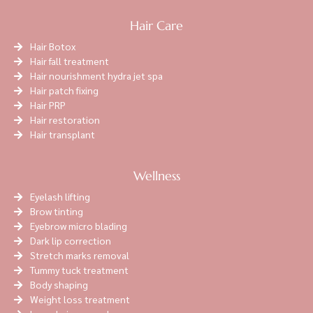
Hair Care
Hair Botox
Hair fall treatment
Hair nourishment hydra jet spa
Hair patch fixing
Hair PRP
Hair restoration
Hair transplant
Wellness
Eyelash lifting
Brow tinting
Eyebrow micro blading
Dark lip correction
Stretch marks removal
Tummy tuck treatment
Body shaping
Weight loss treatment