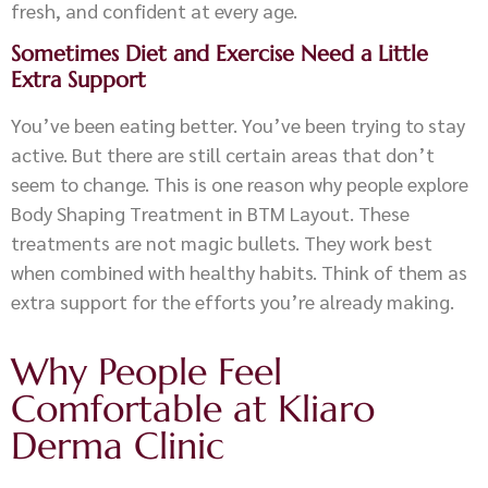
fresh, and confident at every age.
Sometimes Diet and Exercise Need a Little
Extra Support
You’ve been eating better. You’ve been trying to stay
active. But there are still certain areas that don’t
seem to change. This is one reason why people explore
Body Shaping Treatment in BTM Layout. These
treatments are not magic bullets. They work best
when combined with healthy habits. Think of them as
extra support for the efforts you’re already making.
Why People Feel
Comfortable at Kliaro
Derma Clinic