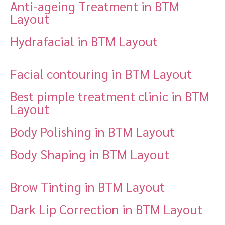
Anti-ageing Treatment in BTM
Layout
Hydrafacial in BTM Layout
Facial contouring in BTM Layout
Best pimple treatment clinic in BTM
Layout
Body Polishing in BTM Layout
Body Shaping in BTM Layout
Brow Tinting in BTM Layout
Dark Lip Correction in BTM Layout