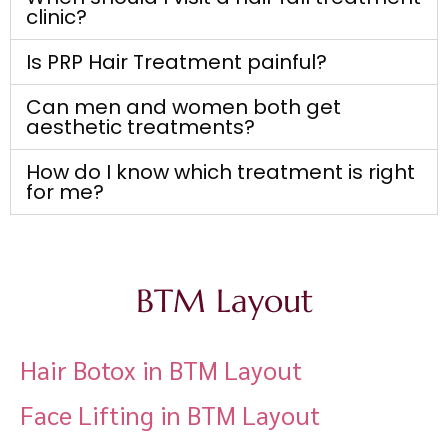
clinic?
Is PRP Hair Treatment painful?
Can men and women both get
aesthetic treatments?
How do I know which treatment is right
for me?
BTM Layout
Hair Botox in BTM Layout
Face Lifting in BTM Layout