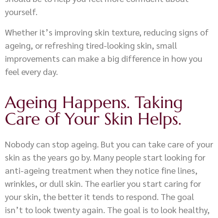
yourself.
Whether it’s improving skin texture, reducing signs of
ageing, or refreshing tired-looking skin, small
improvements can make a big difference in how you
feel every day.
Ageing Happens. Taking
Care of Your Skin Helps.
Nobody can stop ageing. But you can take care of your
skin as the years go by. Many people start looking for
anti-ageing treatment when they notice fine lines,
wrinkles, or dull skin. The earlier you start caring for
your skin, the better it tends to respond. The goal
isn’t to look twenty again. The goal is to look healthy,