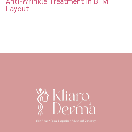
Anti-Wrinkle Treatment in BTM
Layout