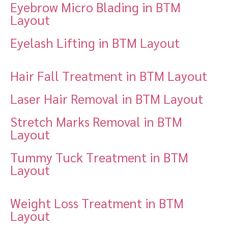
Eyebrow Micro Blading in BTM
Layout
Eyelash Lifting in BTM Layout
Hair Fall Treatment in BTM Layout
Laser Hair Removal in BTM Layout
Stretch Marks Removal in BTM
Layout
Tummy Tuck Treatment in BTM
Layout
Weight Loss Treatment in BTM
Layout